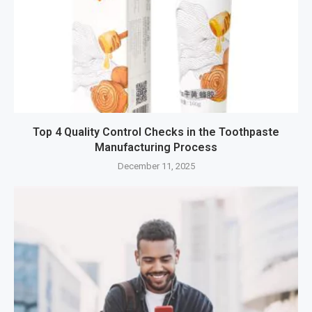
Top 4 Quality Control Checks in the Toothpaste
Manufacturing Process
December 11, 2025