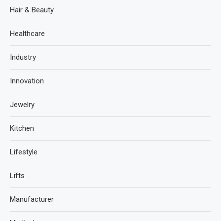
Hair & Beauty
Healthcare
Industry
Innovation
Jewelry
Kitchen
Lifestyle
Lifts
Manufacturer