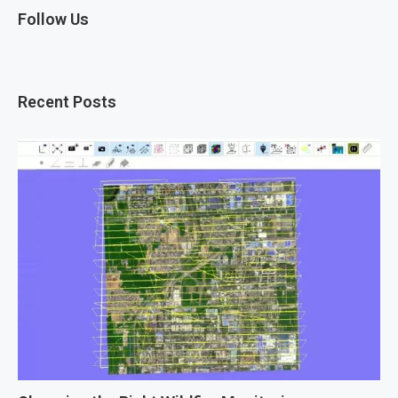
Follow Us
Recent Posts