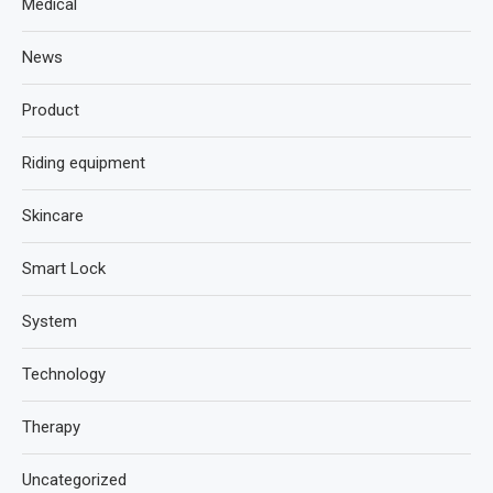
Medical
News
Product
Riding equipment
Skincare
Smart Lock
System
Technology
Therapy
Uncategorized