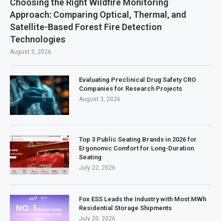
Choosing the Right Wildfire Monitoring
Approach: Comparing Optical, Thermal, and
Satellite-Based Forest Fire Detection
Technologies
August 3, 2026
Evaluating Preclinical Drug Safety CRO
Companies for Research Projects
August 3, 2026
Top 3 Public Seating Brands in 2026 for
Ergonomic Comfort for Long-Duration
Seating
July 22, 2026
Fox ESS Leads the Industry with Most MWh
Residential Storage Shipments
July 20, 2026