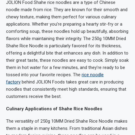
JOLION Food Shahe rice noodles are a type of Chinese
noodle made from rice. They are known for their smooth and
chewy texture, making them perfect for various culinary
applications. Whether you’re preparing a hearty stir-fry or a
comforting soup, these noodles hold up beautifully, absorbing
flavors while maintaining their integrity. The 250g 10MM Dried
Shahe Rice Noodle is particularly favored for its thickness,
offering a delightful bite that enhances any dish. In addition to
their great taste, these noodles are easy to cook. Simply soak
them in hot water for a few minutes, and they’re ready to be
tossed into your favorite recipes. The
rice noodle
factory
behind JOLION Foods takes great care in producing
noodles that consistently meet high standards, ensuring that
customers receive the best.
Culinary Applications of Shahe Rice Noodles
The versatility of 250g 10MM Dried Shahe Rice Noodle makes
them a staple in many kitchens. From traditional Asian dishes