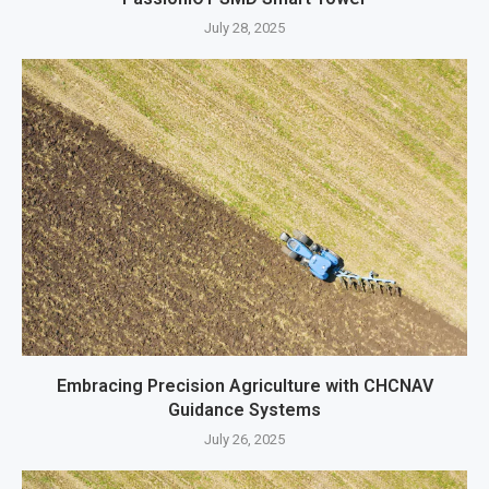
July 28, 2025
Embracing Precision Agriculture with CHCNAV
Guidance Systems
July 26, 2025