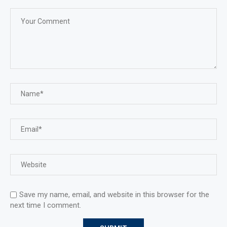
Save my name, email, and website in this browser for the
next time I comment.