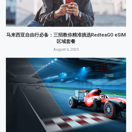
马来西亚自由行必备：三招教你精准挑选RedteaGO eSIM
区域套餐
August 6, 2025