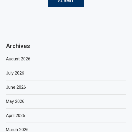
Archives
August 2026
July 2026
June 2026
May 2026
April 2026
March 2026