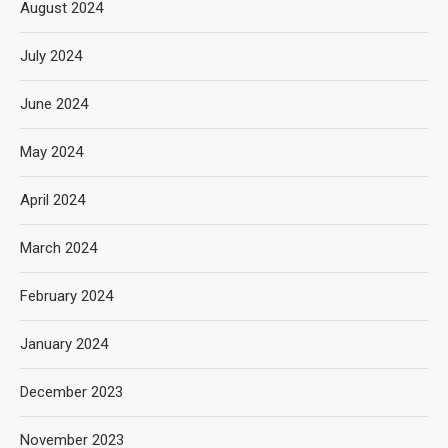
August 2024
July 2024
June 2024
May 2024
April 2024
March 2024
February 2024
January 2024
December 2023
November 2023