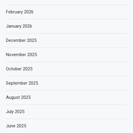
February 2026
January 2026
December 2025
November 2025
October 2025
September 2025
August 2025
July 2025
June 2025