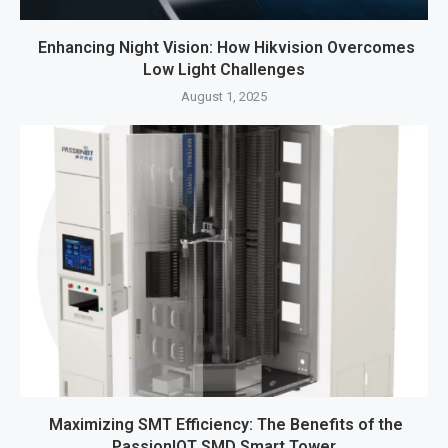
Enhancing Night Vision: How Hikvision Overcomes
Low Light Challenges
August 1, 2025
Maximizing SMT Efficiency: The Benefits of the
PassionIOT SMD Smart Tower