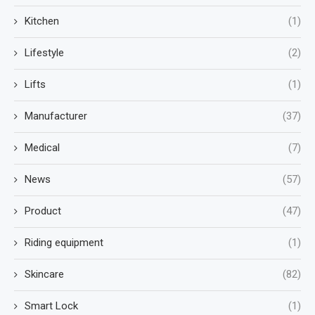
Kitchen
(1)
Lifestyle
(2)
Lifts
(1)
Manufacturer
(37)
Medical
(7)
News
(57)
Product
(47)
Riding equipment
(1)
Skincare
(82)
Smart Lock
(1)