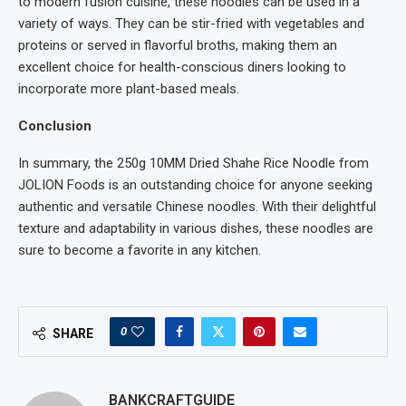
to modern fusion cuisine, these noodles can be used in a
variety of ways. They can be stir-fried with vegetables and
proteins or served in flavorful broths, making them an
excellent choice for health-conscious diners looking to
incorporate more plant-based meals.
Conclusion
In summary, the 250g 10MM Dried Shahe Rice Noodle from
JOLION Foods is an outstanding choice for anyone seeking
authentic and versatile Chinese noodles. With their delightful
texture and adaptability in various dishes, these noodles are
sure to become a favorite in any kitchen.
0
SHARE
BANKCRAFTGUIDE