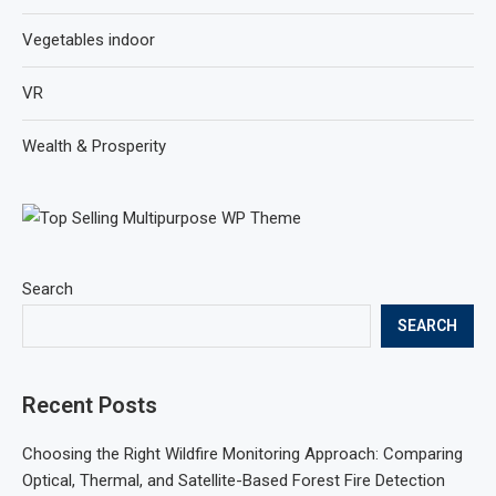
Vegetables indoor
VR
Wealth & Prosperity
Search
SEARCH
Recent Posts
Choosing the Right Wildfire Monitoring Approach: Comparing
Optical, Thermal, and Satellite-Based Forest Fire Detection