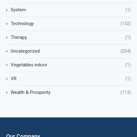
System
(1)
Technology
(152)
Therapy
(1)
Uncategorized
(204)
Vegetables indoor
(1)
VR
(1)
Wealth & Prosperity
(113)
Our Company