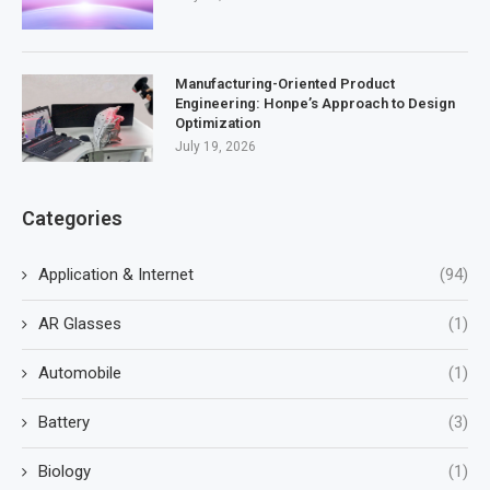
Manufacturing-Oriented Product
Engineering: Honpe’s Approach to Design
Optimization
July 19, 2026
Categories
Application & Internet
(94)
AR Glasses
(1)
Automobile
(1)
Battery
(3)
Biology
(1)