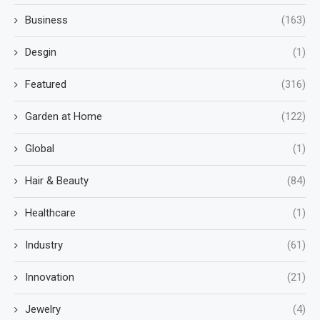
Business
(163)
Desgin
(1)
Featured
(316)
Garden at Home
(122)
Global
(1)
Hair & Beauty
(84)
Healthcare
(1)
Industry
(61)
Innovation
(21)
Jewelry
(4)