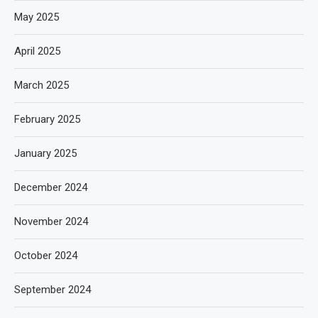
May 2025
April 2025
March 2025
February 2025
January 2025
December 2024
November 2024
October 2024
September 2024