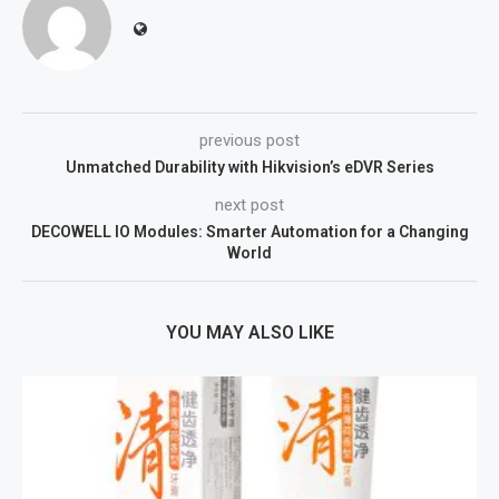
previous post
Unmatched Durability with Hikvision’s eDVR Series
next post
DECOWELL IO Modules: Smarter Automation for a Changing
World
YOU MAY ALSO LIKE