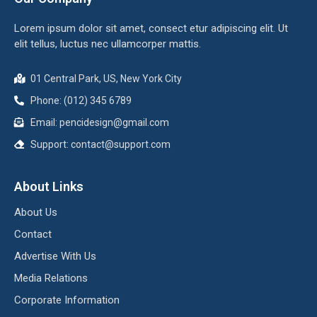
Lorem ipsum dolor sit amet, consect etur adipiscing elit. Ut
elit tellus, luctus nec ullamcorper mattis.
01 Central Park, US, New York City
Phone: (012) 345 6789
Email:
pencidesign@gmail.com
Support:
contact@support.com
About Links
About Us
Contact
Advertise With Us
Media Relations
Corporate Information