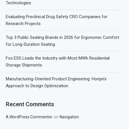
Technologies
Evaluating Preclinical Drug Safety CRO Companies for
Research Projects
Top 3 Public Seating Brands in 2026 for Ergonomic Comfort
for Long-Duration Seating
Fox ESS Leads the Industry with Most MWh Residential
Storage Shipments
Manufacturing-Oriented Product Engineering: Honpe’s
Approach to Design Optimization
Recent Comments
on
A WordPress Commenter
Navigation