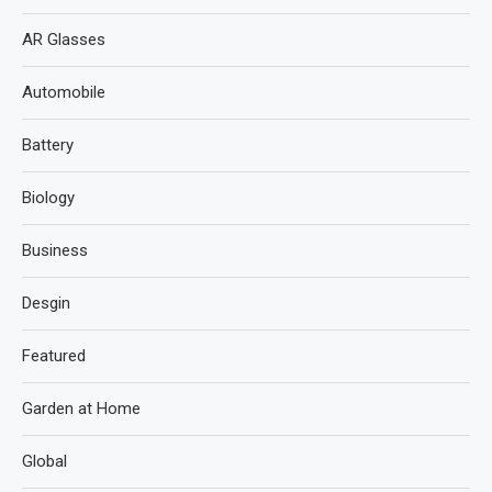
AR Glasses
Automobile
Battery
Biology
Business
Desgin
Featured
Garden at Home
Global