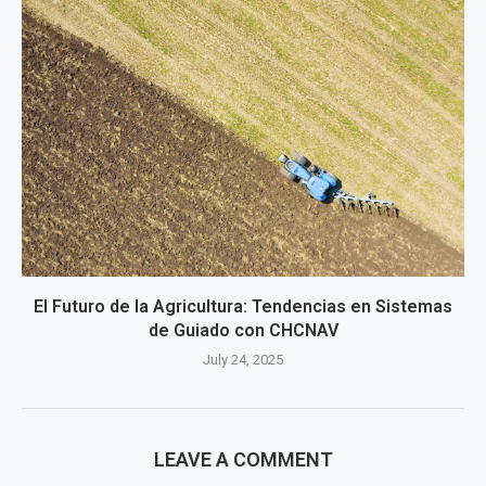
El Futuro de la Agricultura: Tendencias en Sistemas
de Guiado con CHCNAV
July 24, 2025
LEAVE A COMMENT