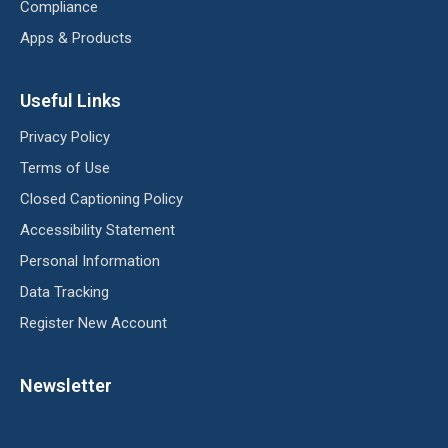
Compliance
Apps & Products
Useful Links
Privacy Policy
Terms of Use
Closed Captioning Policy
Accessibility Statement
Personal Information
Data Tracking
Register New Account
Newsletter