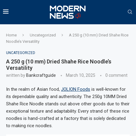
Home
Uncategorized
A 250 g (10 mm) Dried Shahe Rice
Noodle’s Versatility
UNCATEGORIZED
A 250 g (10 mm) Dried Shahe Rice Noodle’s
Versatility
written by
Bankcraftguide
March 10, 2025
0 comment
In the realm of Asian food,
JOLION Foods
is well-known for
its dependable quality and authenticity. The 250g 10MM Dried
Shahe Rice Noodle stands out above other goods due to their
exceptional texture and adaptability. Every strand of these rice
noodles is hand-crafted at a factory that is solely dedicated
to making rice noodles.