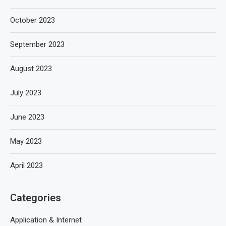
October 2023
September 2023
August 2023
July 2023
June 2023
May 2023
April 2023
Categories
Application & Internet