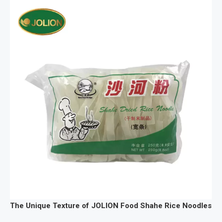
The Unique Texture of JOLION Food Shahe Rice Noodles