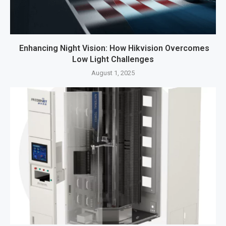
Enhancing Night Vision: How Hikvision Overcomes
Low Light Challenges
August 1, 2025