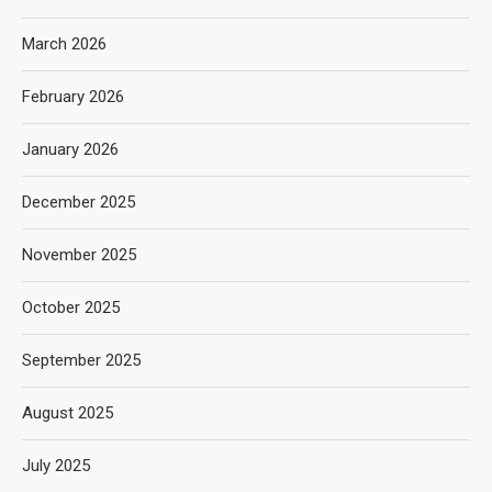
March 2026
February 2026
January 2026
December 2025
November 2025
October 2025
September 2025
August 2025
July 2025