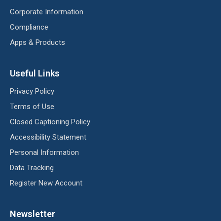
Corporate Information
Compliance
Apps & Products
Useful Links
Privacy Policy
Terms of Use
Closed Captioning Policy
Accessibility Statement
Personal Information
Data Tracking
Register New Account
Newsletter