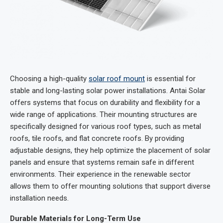
Choosing a high-quality
solar roof mount
is essential for
stable and long-lasting solar power installations. Antai Solar
offers systems that focus on durability and flexibility for a
wide range of applications. Their mounting structures are
specifically designed for various roof types, such as metal
roofs, tile roofs, and flat concrete roofs. By providing
adjustable designs, they help optimize the placement of solar
panels and ensure that systems remain safe in different
environments. Their experience in the renewable sector
allows them to offer mounting solutions that support diverse
installation needs.
Durable Materials for Long-Term Use