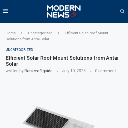
Home
Uncategorized
Efficient Solar Roof Mount
Solutions from Antai Solar
UNCATEGORIZED
Efficient Solar Roof Mount Solutions from Antai
Solar
written by
Bankcraftguide
July 10, 2025
0 comment