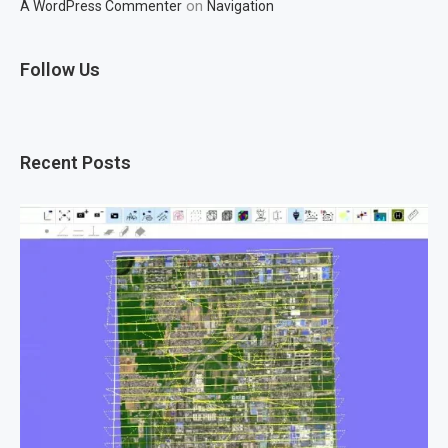
on
A WordPress Commenter
Navigation
Follow Us
Recent Posts