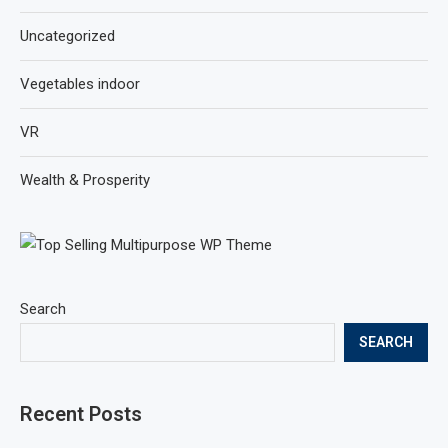
Uncategorized
Vegetables indoor
VR
Wealth & Prosperity
Search
SEARCH
Recent Posts