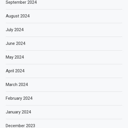
September 2024
August 2024
July 2024
June 2024
May 2024
April 2024
March 2024
February 2024
January 2024
December 2023