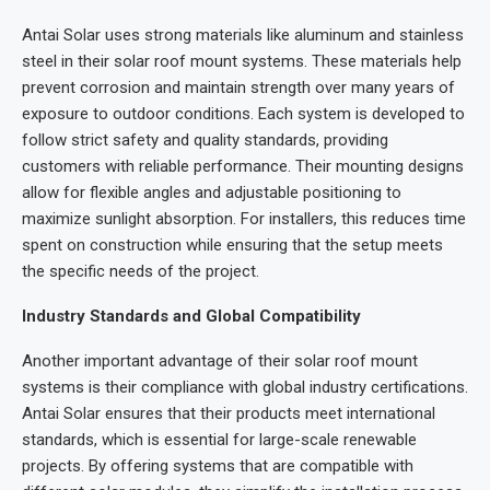
Antai Solar uses strong materials like aluminum and stainless
steel in their solar roof mount systems. These materials help
prevent corrosion and maintain strength over many years of
exposure to outdoor conditions. Each system is developed to
follow strict safety and quality standards, providing
customers with reliable performance. Their mounting designs
allow for flexible angles and adjustable positioning to
maximize sunlight absorption. For installers, this reduces time
spent on construction while ensuring that the setup meets
the specific needs of the project.
Industry Standards and Global Compatibility
Another important advantage of their solar roof mount
systems is their compliance with global industry certifications.
Antai Solar ensures that their products meet international
standards, which is essential for large-scale renewable
projects. By offering systems that are compatible with