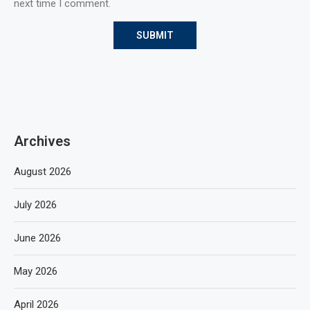
next time I comment.
Archives
August 2026
July 2026
June 2026
May 2026
April 2026