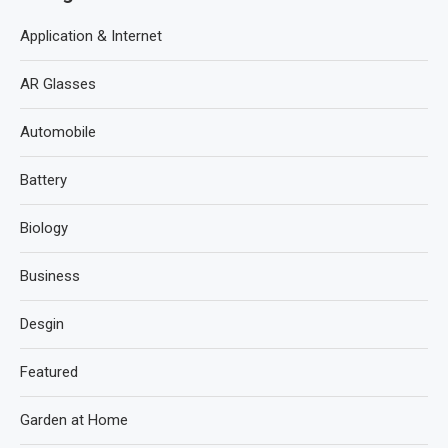
Application & Internet
AR Glasses
Automobile
Battery
Biology
Business
Desgin
Featured
Garden at Home