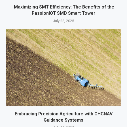
Maximizing SMT Efficiency: The Benefits of the
PassionIOT SMD Smart Tower
July 28, 2025
Embracing Precision Agriculture with CHCNAV
Guidance Systems