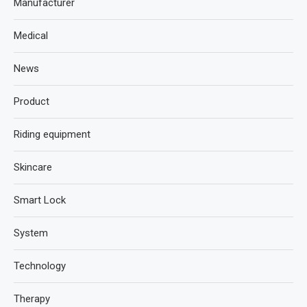
Manufacturer
Medical
News
Product
Riding equipment
Skincare
Smart Lock
System
Technology
Therapy