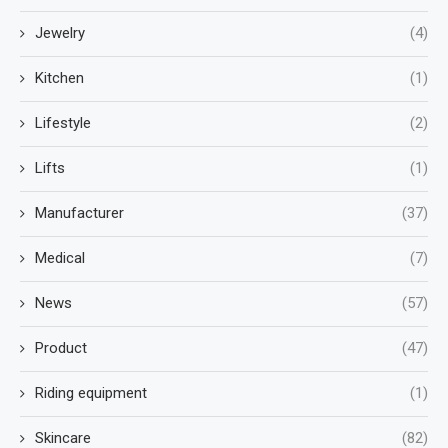
Jewelry
(4)
Kitchen
(1)
Lifestyle
(2)
Lifts
(1)
Manufacturer
(37)
Medical
(7)
News
(57)
Product
(47)
Riding equipment
(1)
Skincare
(82)