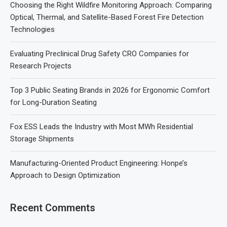
Choosing the Right Wildfire Monitoring Approach: Comparing
Optical, Thermal, and Satellite-Based Forest Fire Detection
Technologies
Evaluating Preclinical Drug Safety CRO Companies for
Research Projects
Top 3 Public Seating Brands in 2026 for Ergonomic Comfort
for Long-Duration Seating
Fox ESS Leads the Industry with Most MWh Residential
Storage Shipments
Manufacturing-Oriented Product Engineering: Honpe’s
Approach to Design Optimization
Recent Comments