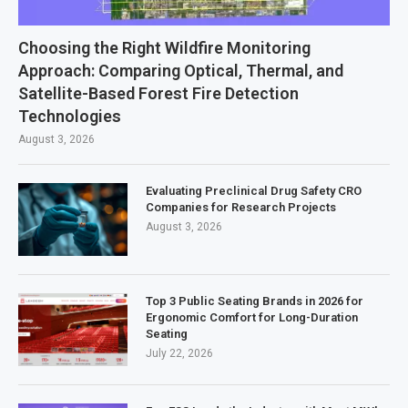
Choosing the Right Wildfire Monitoring
Approach: Comparing Optical, Thermal, and
Satellite-Based Forest Fire Detection
Technologies
August 3, 2026
Evaluating Preclinical Drug Safety CRO
Companies for Research Projects
August 3, 2026
Top 3 Public Seating Brands in 2026 for
Ergonomic Comfort for Long-Duration
Seating
July 22, 2026