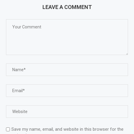
LEAVE A COMMENT
Save my name, email, and website in this browser for the