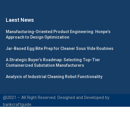
Laest News
Manufacturing-Oriented Product Engineering: Honpe’s
Approach to Design Optimization
Jar-Based Egg Bite Prep for Cleaner Sous Vide Routines
A Strategic Buyer’s Roadmap: Selecting Top-Tier
Containerized Substation Manufacturers
Analysis of Industrial Cleaning Robot Functionality
@2021 – All Right Reserved. Designed and Developed by
bankcraftguide.