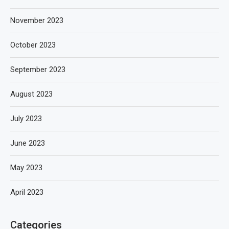
November 2023
October 2023
September 2023
August 2023
July 2023
June 2023
May 2023
April 2023
Categories