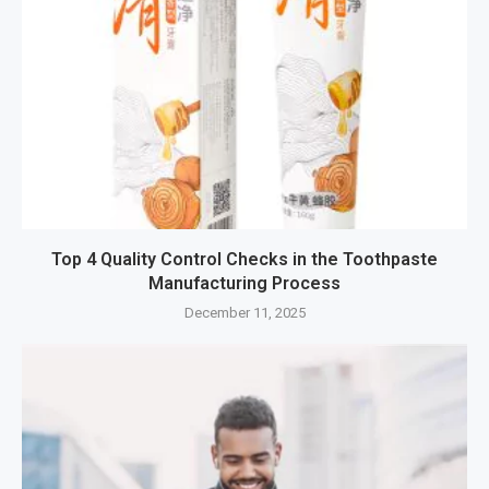
Top 4 Quality Control Checks in the Toothpaste
Manufacturing Process
December 11, 2025