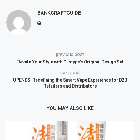
BANKCRAFTGUIDE
previous post
Elevate Your Style with Custype’s Original Design Set
next post
UPENDS: Redefining the Smart Vape Experience for B2B
Retailers and Distributors
YOU MAY ALSO LIKE