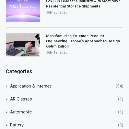
Fox ESS Leads the Industry with Most MWh
Residential Storage Shipments
July 20, 2026
Manufacturing-Oriented Product
Engineering: Honpe’s Approach to Design
Optimization
July 19, 2026
Categories
Application & Internet
(94)
AR Glasses
(1)
Automobile
(1)
Battery
(3)