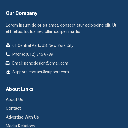
Our Company
Lorem ipsum dolor sit amet, consect etur adipiscing elit. Ut
elit tellus, luctus nec ullamcorper mattis.
01 Central Park, US, New York City
Phone: (012) 345 6789
Email:
pencidesign@gmail.com
Support:
contact@support.com
About Links
About Us
Contact
Advertise With Us
Media Relations