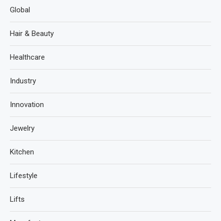
Global
Hair & Beauty
Healthcare
Industry
Innovation
Jewelry
Kitchen
Lifestyle
Lifts