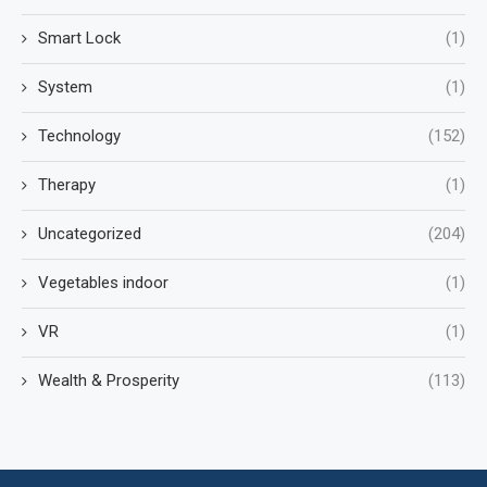
Smart Lock
(1)
System
(1)
Technology
(152)
Therapy
(1)
Uncategorized
(204)
Vegetables indoor
(1)
VR
(1)
Wealth & Prosperity
(113)