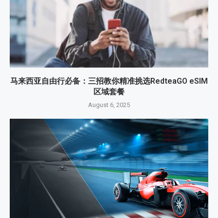
马来西亚自由行必备：三招教你精准挑选RedteaGO eSIM
区域套餐
August 6, 2025