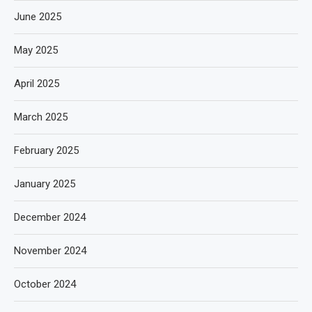
June 2025
May 2025
April 2025
March 2025
February 2025
January 2025
December 2024
November 2024
October 2024