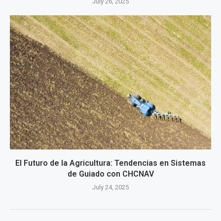
July 26, 2025
El Futuro de la Agricultura: Tendencias en Sistemas
de Guiado con CHCNAV
July 24, 2025