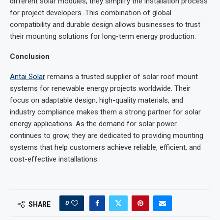
different solar modules, they simplify the installation process
for project developers. This combination of global
compatibility and durable design allows businesses to trust
their mounting solutions for long-term energy production.
Conclusion
Antai Solar
remains a trusted supplier of solar roof mount
systems for renewable energy projects worldwide. Their
focus on adaptable design, high-quality materials, and
industry compliance makes them a strong partner for solar
energy applications. As the demand for solar power
continues to grow, they are dedicated to providing mounting
systems that help customers achieve reliable, efficient, and
cost-effective installations.
0
SHARE