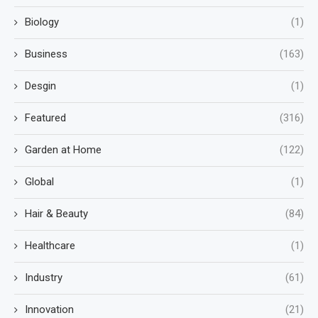
Biology
(1)
Business
(163)
Desgin
(1)
Featured
(316)
Garden at Home
(122)
Global
(1)
Hair & Beauty
(84)
Healthcare
(1)
Industry
(61)
Innovation
(21)