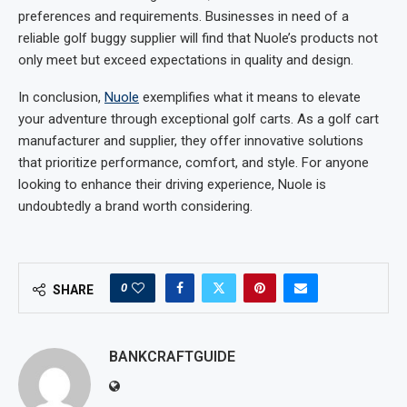
preferences and requirements. Businesses in need of a
reliable golf buggy supplier will find that Nuole’s products not
only meet but exceed expectations in quality and design.
In conclusion,
Nuole
exemplifies what it means to elevate
your adventure through exceptional golf carts. As a golf cart
manufacturer and supplier, they offer innovative solutions
that prioritize performance, comfort, and style. For anyone
looking to enhance their driving experience, Nuole is
undoubtedly a brand worth considering.
0
SHARE
BANKCRAFTGUIDE