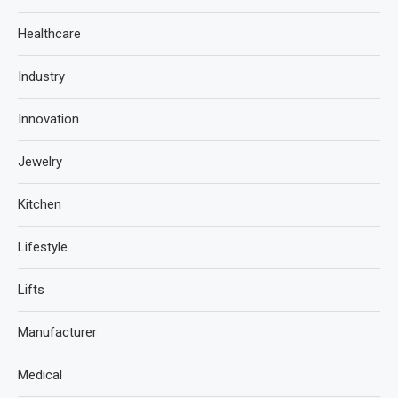
Healthcare
Industry
Innovation
Jewelry
Kitchen
Lifestyle
Lifts
Manufacturer
Medical