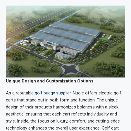
Unique Design and Customization Options
As a reputable
golf buggy supplier
, Nuole offers electric golf
carts that stand out in both form and function. The unique
design of their products harmonizes boldness with a sleek
aesthetic, ensuring that each cart reflects individuality and
style. Inside, the focus on luxury, comfort, and cutting-edge
technology enhances the overall user experience. Golf cart