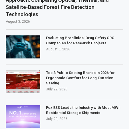
Satellite-Based Forest Fire Detection
Technologies
August 3, 2026
Evaluating Preclinical Drug Safety CRO
Companies for Research Projects
August 3, 2026
Top 3 Public Seating Brands in 2026 for
Ergonomic Comfort for Long-Duration
Seating
July 22, 2026
Fox ESS Leads the Industry with Most MWh
Residential Storage Shipments
July 20, 2026