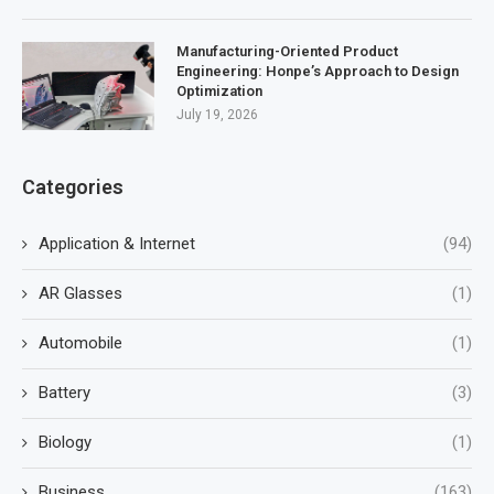
Manufacturing-Oriented Product
Engineering: Honpe’s Approach to Design
Optimization
July 19, 2026
Categories
Application & Internet
(94)
AR Glasses
(1)
Automobile
(1)
Battery
(3)
Biology
(1)
Business
(163)