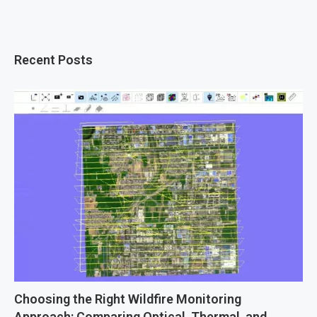
Recent Posts
Choosing the Right Wildfire Monitoring
Approach: Comparing Optical, Thermal, and