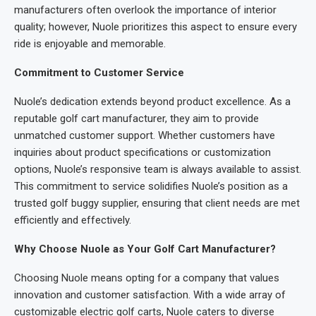
manufacturers often overlook the importance of interior
quality; however, Nuole prioritizes this aspect to ensure every
ride is enjoyable and memorable.
Commitment to Customer Service
Nuole’s dedication extends beyond product excellence. As a
reputable golf cart manufacturer, they aim to provide
unmatched customer support. Whether customers have
inquiries about product specifications or customization
options, Nuole’s responsive team is always available to assist.
This commitment to service solidifies Nuole’s position as a
trusted golf buggy supplier, ensuring that client needs are met
efficiently and effectively.
Why Choose Nuole as Your Golf Cart Manufacturer?
Choosing Nuole means opting for a company that values
innovation and customer satisfaction. With a wide array of
customizable electric golf carts, Nuole caters to diverse