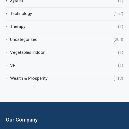
System
(1)
Technology
(152)
Therapy
(1)
Uncategorized
(204)
Vegetables indoor
(1)
VR
(1)
Wealth & Prosperity
(113)
Our Company