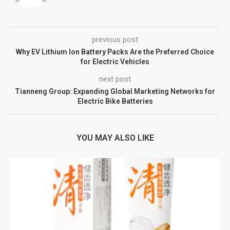
previous post
Why EV Lithium Ion Battery Packs Are the Preferred Choice
for Electric Vehicles
next post
Tianneng Group: Expanding Global Marketing Networks for
Electric Bike Batteries
YOU MAY ALSO LIKE