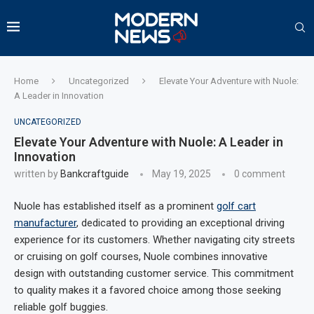
Home
Uncategorized
Elevate Your Adventure with Nuole:
A Leader in Innovation
UNCATEGORIZED
Elevate Your Adventure with Nuole: A Leader in
Innovation
written by
Bankcraftguide
May 19, 2025
0 comment
Nuole has established itself as a prominent
golf cart
manufacturer
, dedicated to providing an exceptional driving
experience for its customers. Whether navigating city streets
or cruising on golf courses, Nuole combines innovative
design with outstanding customer service. This commitment
to quality makes it a favored choice among those seeking
reliable golf buggies.