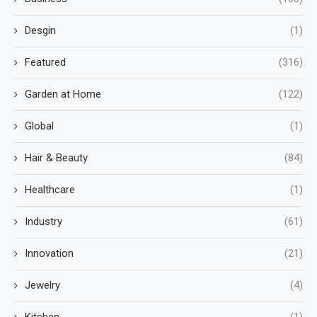
Desgin
(1)
Featured
(316)
Garden at Home
(122)
Global
(1)
Hair & Beauty
(84)
Healthcare
(1)
Industry
(61)
Innovation
(21)
Jewelry
(4)