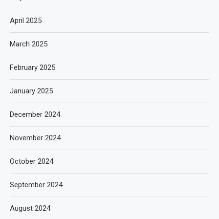
April 2025
March 2025
February 2025
January 2025
December 2024
November 2024
October 2024
September 2024
August 2024