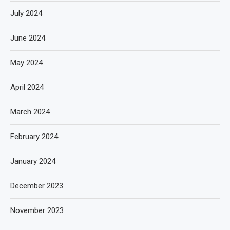
July 2024
June 2024
May 2024
April 2024
March 2024
February 2024
January 2024
December 2023
November 2023