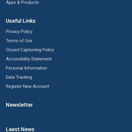
Apps & Products
Useful Links
Privacy Policy
Terms of Use
Closed Captioning Policy
Accessibility Statement
Personal Information
Data Tracking
Register New Account
Newsletter
Laest News