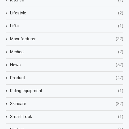
Kitchen
(1)
Lifestyle
(2)
Lifts
(1)
Manufacturer
(37)
Medical
(7)
News
(57)
Product
(47)
Riding equipment
(1)
Skincare
(82)
Smart Lock
(1)