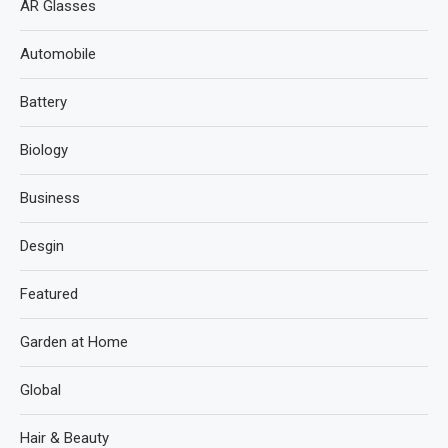
AR Glasses
Automobile
Battery
Biology
Business
Desgin
Featured
Garden at Home
Global
Hair & Beauty