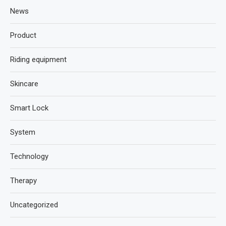
News
Product
Riding equipment
Skincare
Smart Lock
System
Technology
Therapy
Uncategorized