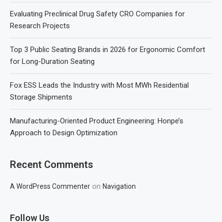
Evaluating Preclinical Drug Safety CRO Companies for
Research Projects
Top 3 Public Seating Brands in 2026 for Ergonomic Comfort
for Long-Duration Seating
Fox ESS Leads the Industry with Most MWh Residential
Storage Shipments
Manufacturing-Oriented Product Engineering: Honpe’s
Approach to Design Optimization
Recent Comments
on
A WordPress Commenter
Navigation
Follow Us