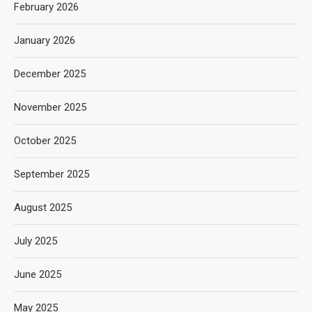
February 2026
January 2026
December 2025
November 2025
October 2025
September 2025
August 2025
July 2025
June 2025
May 2025