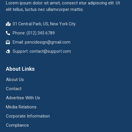
Lorem ipsum dolor sit amet, consect etur adipiscing elit. Ut
elit tellus, luctus nec ullamcorper mattis.
01 Central Park, US, New York City
Phone: (012) 345 6789
Email:
pencidesign@gmail.com
Support:
contact@support.com
About Links
About Us
Contact
Advertise With Us
Media Relations
Corporate Information
Compliance