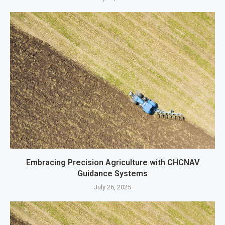
Embracing Precision Agriculture with CHCNAV
Guidance Systems
July 26, 2025