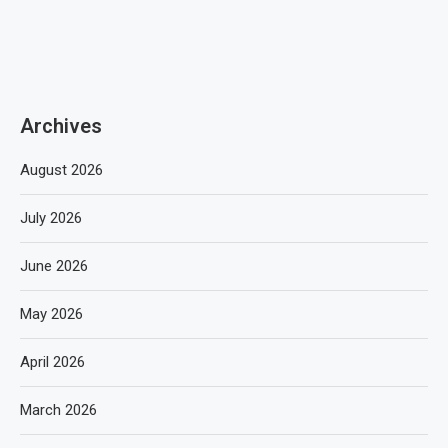
Archives
August 2026
July 2026
June 2026
May 2026
April 2026
March 2026