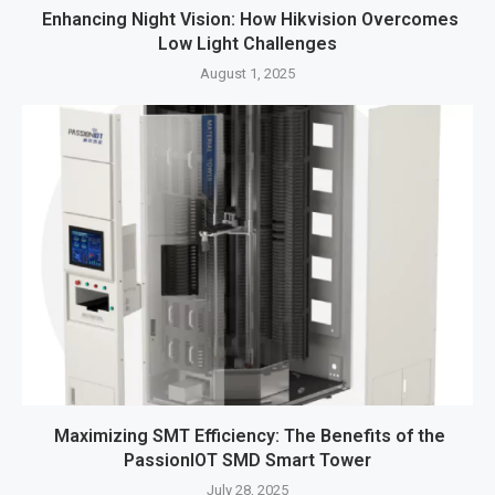
Enhancing Night Vision: How Hikvision Overcomes
Low Light Challenges
August 1, 2025
Maximizing SMT Efficiency: The Benefits of the
PassionIOT SMD Smart Tower
July 28, 2025