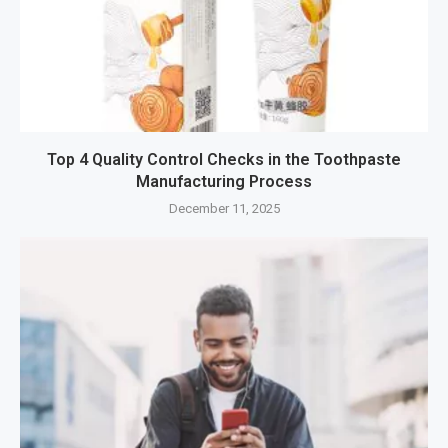
Top 4 Quality Control Checks in the Toothpaste
Manufacturing Process
December 11, 2025