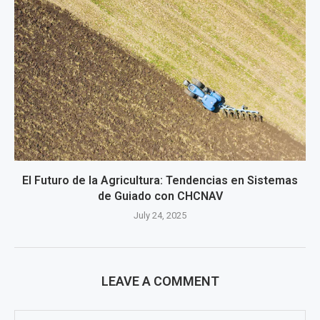
El Futuro de la Agricultura: Tendencias en Sistemas
de Guiado con CHCNAV
July 24, 2025
LEAVE A COMMENT