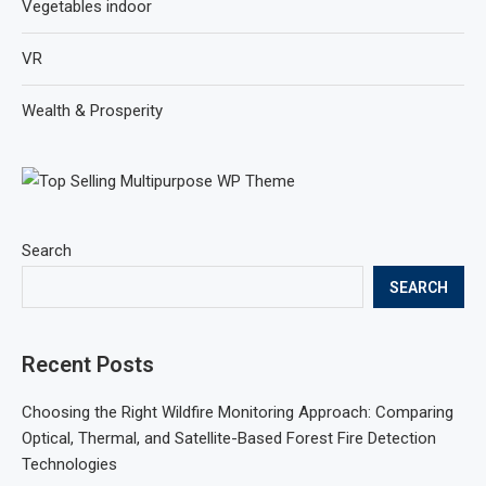
Vegetables indoor
VR
Wealth & Prosperity
Search
SEARCH
Recent Posts
Choosing the Right Wildfire Monitoring Approach: Comparing
Optical, Thermal, and Satellite-Based Forest Fire Detection
Technologies