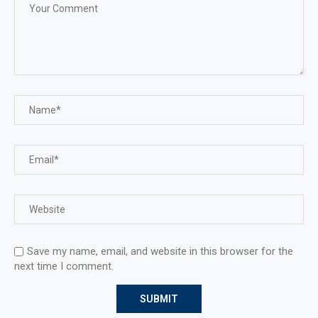
Save my name, email, and website in this browser for the
next time I comment.