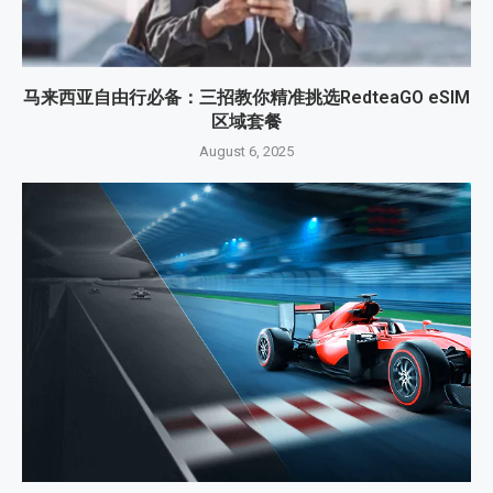
马来西亚自由行必备：三招教你精准挑选RedteaGO eSIM
区域套餐
August 6, 2025