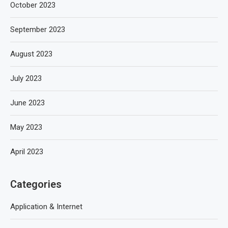
October 2023
September 2023
August 2023
July 2023
June 2023
May 2023
April 2023
Categories
Application & Internet