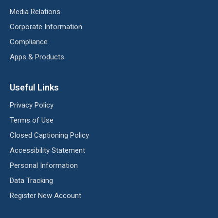
Media Relations
Corporate Information
Compliance
Apps & Products
Useful Links
Privacy Policy
Terms of Use
Closed Captioning Policy
Accessibility Statement
Personal Information
Data Tracking
Register New Account