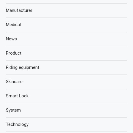
Manufacturer
Medical
News
Product
Riding equipment
Skincare
Smart Lock
System
Technology