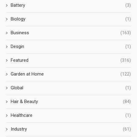
Battery
(3)
Biology
(1)
Business
(163)
Desgin
(1)
Featured
(316)
Garden at Home
(122)
Global
(1)
Hair & Beauty
(84)
Healthcare
(1)
Industry
(61)