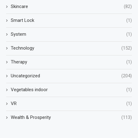
Skincare
(82)
Smart Lock
(1)
System
(1)
Technology
(152)
Therapy
(1)
Uncategorized
(204)
Vegetables indoor
(1)
VR
(1)
Wealth & Prosperity
(113)