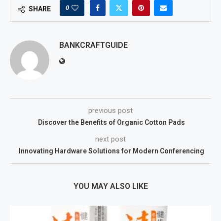
0
SHARE
BANKCRAFTGUIDE
previous post
Discover the Benefits of Organic Cotton Pads
next post
Innovating Hardware Solutions for Modern Conferencing
YOU MAY ALSO LIKE