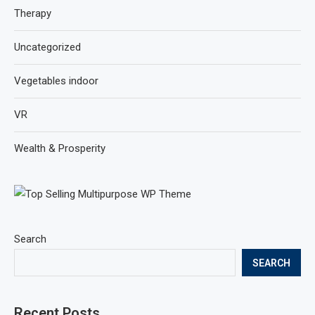
Therapy
Uncategorized
Vegetables indoor
VR
Wealth & Prosperity
Search
SEARCH
Recent Posts