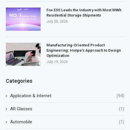
Fox ESS Leads the Industry with Most MWh
Residential Storage Shipments
July 20, 2026
Manufacturing-Oriented Product
Engineering: Honpe’s Approach to Design
Optimization
July 19, 2026
Categories
Application & Internet
(94)
AR Glasses
(1)
Automobile
(1)