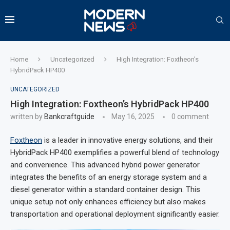
Home
Uncategorized
High Integration: Foxtheon’s
HybridPack HP400
UNCATEGORIZED
High Integration: Foxtheon’s HybridPack HP400
written by
Bankcraftguide
May 16, 2025
0 comment
Foxtheon
is a leader in innovative energy solutions, and their
HybridPack HP400 exemplifies a powerful blend of technology
and convenience. This advanced hybrid power generator
integrates the benefits of an energy storage system and a
diesel generator within a standard container design. This
unique setup not only enhances efficiency but also makes
transportation and operational deployment significantly easier.