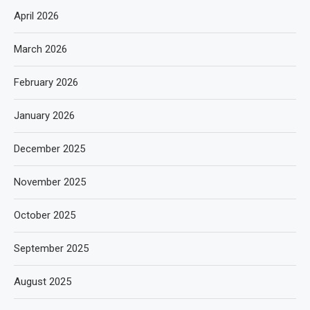
April 2026
March 2026
February 2026
January 2026
December 2025
November 2025
October 2025
September 2025
August 2025