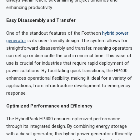
always within reach, streamlining project timelines and
enhancing productivity.
Easy Disassembly and Transfer
One of the standout features of the Foxtheon
hybrid power
generator
is its user-friendly design. The system allows for
straightforward disassembly and transfer, meaning operators
can set up or dismantle the unit in minimal time. This ease of
use is crucial for industries that require rapid deployment of
power solutions. By facilitating quick transitions, the HP400
enhances operational flexibility, making it ideal for a variety of
applications, from infrastructure development to emergency
response.
Optimized Performance and Efficiency
The HybridPack HP400 ensures optimized performance
through its integrated design. By combining energy storage
with a diesel generator, this hybrid power generator efficiently