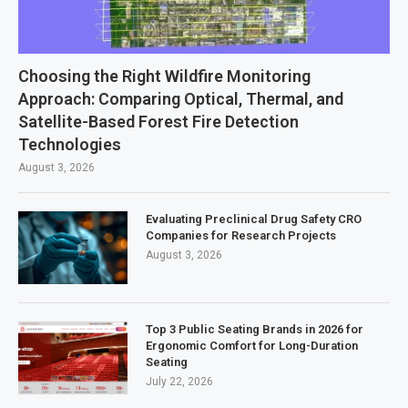
Choosing the Right Wildfire Monitoring
Approach: Comparing Optical, Thermal, and
Satellite-Based Forest Fire Detection
Technologies
August 3, 2026
Evaluating Preclinical Drug Safety CRO
Companies for Research Projects
August 3, 2026
Top 3 Public Seating Brands in 2026 for
Ergonomic Comfort for Long-Duration
Seating
July 22, 2026