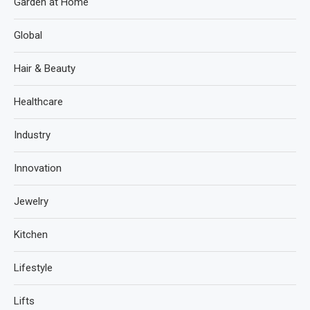
Garden at Home
Global
Hair & Beauty
Healthcare
Industry
Innovation
Jewelry
Kitchen
Lifestyle
Lifts