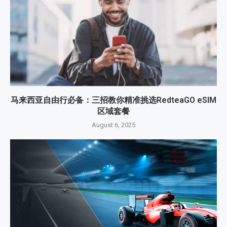
马来西亚自由行必备：三招教你精准挑选RedteaGO eSIM
区域套餐
August 6, 2025