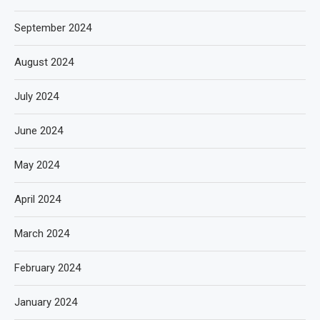
September 2024
August 2024
July 2024
June 2024
May 2024
April 2024
March 2024
February 2024
January 2024