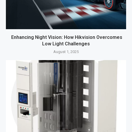
Enhancing Night Vision: How Hikvision Overcomes
Low Light Challenges
August 1, 2025