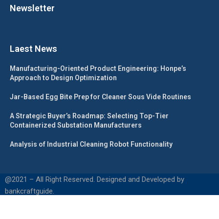
Newsletter
Laest News
Manufacturing-Oriented Product Engineering: Honpe’s
Approach to Design Optimization
Jar-Based Egg Bite Prep for Cleaner Sous Vide Routines
A Strategic Buyer’s Roadmap: Selecting Top-Tier
Containerized Substation Manufacturers
Analysis of Industrial Cleaning Robot Functionality
@2021 – All Right Reserved. Designed and Developed by
bankcraftguide.