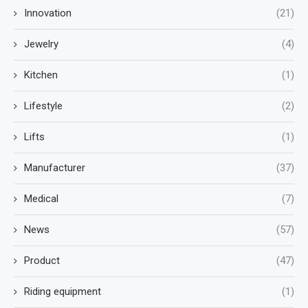
Innovation
(21)
Jewelry
(4)
Kitchen
(1)
Lifestyle
(2)
Lifts
(1)
Manufacturer
(37)
Medical
(7)
News
(57)
Product
(47)
Riding equipment
(1)