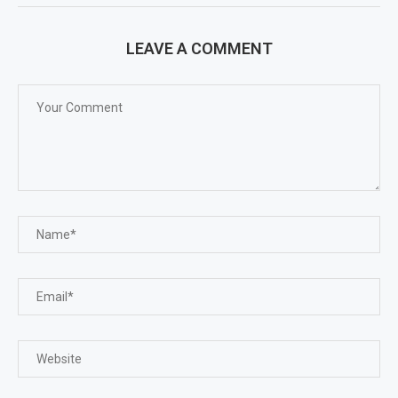
LEAVE A COMMENT