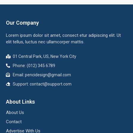
Our Company
Lorem ipsum dolor sit amet, consect etur adipiscing elit. Ut
elit tellus, luctus nec ullamcorper mattis.
01 Central Park, US, New York City
Phone: (012) 345 6789
Email:
pencidesign@gmail.com
Support:
contact@support.com
About Links
About Us
Contact
Advertise With Us