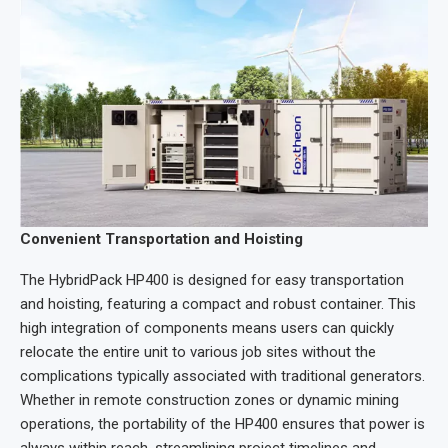
Convenient Transportation and Hoisting
The HybridPack HP400 is designed for easy transportation
and hoisting, featuring a compact and robust container. This
high integration of components means users can quickly
relocate the entire unit to various job sites without the
complications typically associated with traditional generators.
Whether in remote construction zones or dynamic mining
operations, the portability of the HP400 ensures that power is