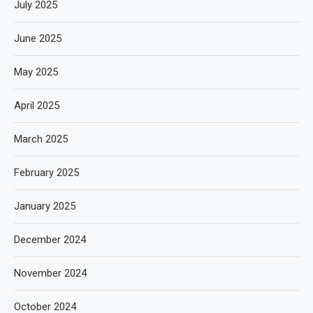
July 2025
June 2025
May 2025
April 2025
March 2025
February 2025
January 2025
December 2024
November 2024
October 2024