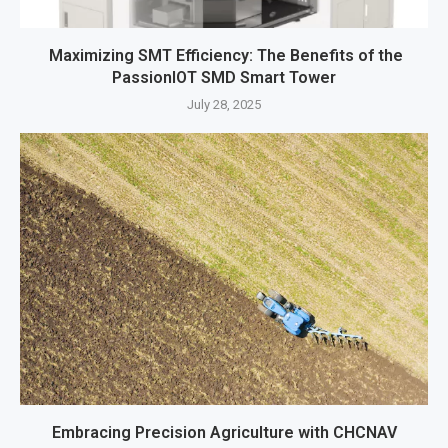
Maximizing SMT Efficiency: The Benefits of the
PassionIOT SMD Smart Tower
July 28, 2025
Embracing Precision Agriculture with CHCNAV