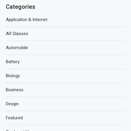
Categories
Application & Internet
AR Glasses
Automobile
Battery
Biology
Business
Desgin
Featured