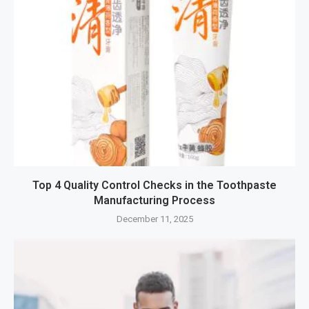
Top 4 Quality Control Checks in the Toothpaste
Manufacturing Process
December 11, 2025