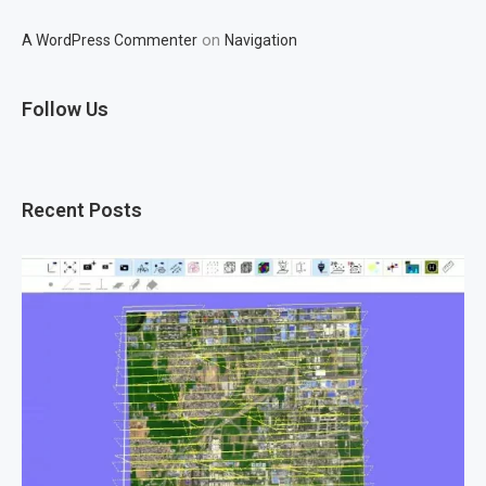
on
A WordPress Commenter
Navigation
Follow Us
Recent Posts