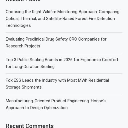
Choosing the Right Wildfire Monitoring Approach: Comparing
Optical, Thermal, and Satellite-Based Forest Fire Detection
Technologies
Evaluating Preclinical Drug Safety CRO Companies for
Research Projects
Top 3 Public Seating Brands in 2026 for Ergonomic Comfort
for Long-Duration Seating
Fox ESS Leads the Industry with Most MWh Residential
Storage Shipments
Manufacturing-Oriented Product Engineering: Honpe’s
Approach to Design Optimization
Recent Comments