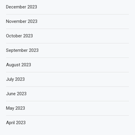
December 2023
November 2023
October 2023
September 2023
August 2023
July 2023
June 2023
May 2023
April 2023