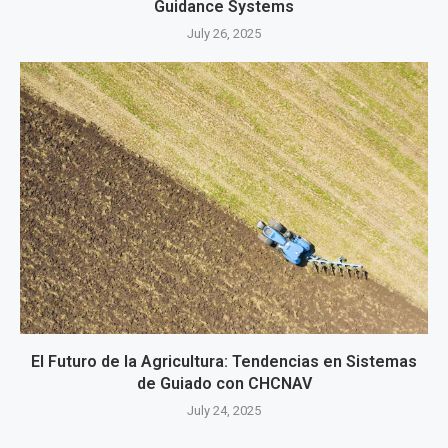
Guidance Systems
July 26, 2025
El Futuro de la Agricultura: Tendencias en Sistemas
de Guiado con CHCNAV
July 24, 2025