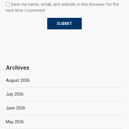
Save my name, email, and website in this browser for the
next time I comment.
Archives
August 2026
July 2026
June 2026
May 2026