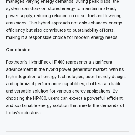
manages varying energy demands. During peak loads, the
system can draw on stored energy to maintain a steady
power supply, reducing reliance on diesel fuel and lowering
emissions. This hybrid approach not only enhances energy
efficiency but also contributes to sustainability efforts,
making it a responsible choice for modern energy needs.
Conclusion:
Foxtheon’s HybridPack HP400 represents a significant
advancement in the hybrid power generator market. With its
high integration of energy technologies, user-friendly design,
and optimized performance capabilities, it offers a reliable
and versatile solution for various energy applications. By
choosing the HP400, users can expect a powerful, efficient,
and sustainable energy solution that meets the demands of
today’s industries.