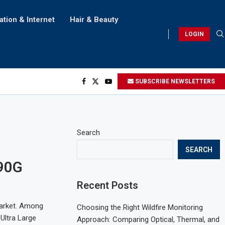
ation & Internet
Hair & Beauty
LOGIN
SUBSCRIBE NEWSLETTERS
Search
SEARCH
90G
Recent Posts
market. Among
Choosing the Right Wildfire Monitoring
Ultra Large
Approach: Comparing Optical, Thermal, and