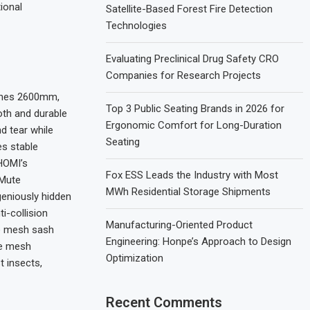
ional
Satellite-Based Forest Fire Detection
Technologies
Evaluating Preclinical Drug Safety CRO
Companies for Research Projects
aches 2600mm,
Top 3 Public Seating Brands in 2026 for
oth and durable
Ergonomic Comfort for Long-Duration
d tear while
Seating
es stable
HOMI’s
Fox ESS Leads the Industry with Most
 Mute
MWh Residential Storage Shipments
eniously hidden
i-collision
Manufacturing-Oriented Product
re mesh sash
Engineering: Honpe’s Approach to Design
he mesh
Optimization
t insects,
Recent Comments