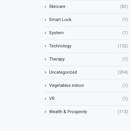
Skincare
(82)
Smart Lock
(1)
System
(1)
Technology
(152)
Therapy
(1)
Uncategorized
(204)
Vegetables indoor
(1)
VR
(1)
Wealth & Prosperity
(113)