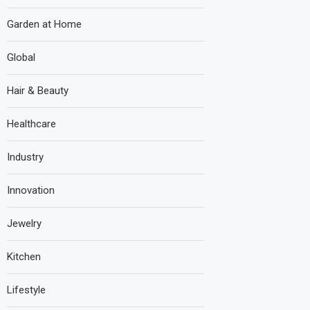
Garden at Home
Global
Hair & Beauty
Healthcare
Industry
Innovation
Jewelry
Kitchen
Lifestyle