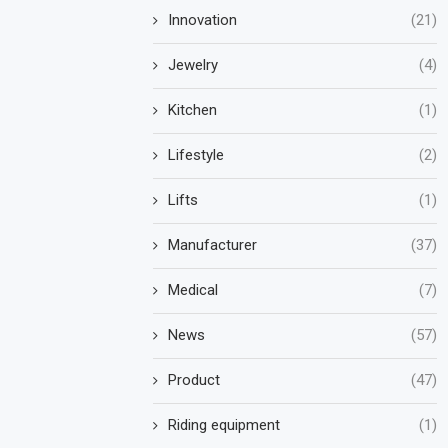
Innovation
(21)
Jewelry
(4)
Kitchen
(1)
Lifestyle
(2)
Lifts
(1)
Manufacturer
(37)
Medical
(7)
News
(57)
Product
(47)
Riding equipment
(1)