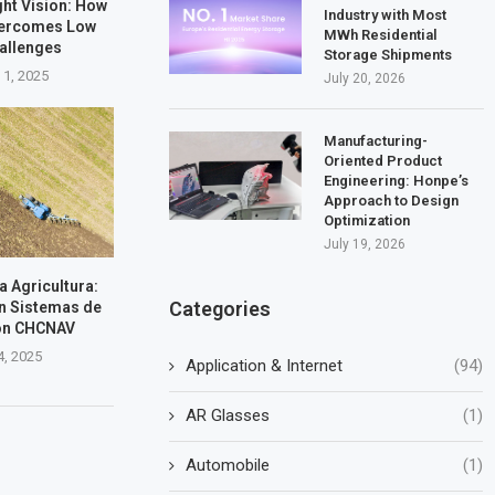
ht Vision: How
Industry with Most
vercomes Low
MWh Residential
hallenges
Storage Shipments
 1, 2025
July 20, 2026
Manufacturing-
Oriented Product
Engineering: Honpe’s
Approach to Design
Optimization
July 19, 2026
la Agricultura:
Categories
n Sistemas de
on CHCNAV
4, 2025
Application & Internet
(94)
AR Glasses
(1)
Automobile
(1)