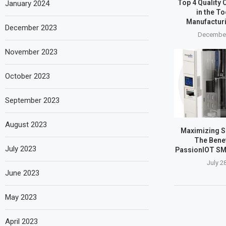
Top 4 Quality 
January 2024
in the T
Manufactur
December 2023
December
November 2023
October 2023
September 2023
August 2023
Maximizing SM
The Benef
July 2023
PassionIOT SM
July 2
June 2023
May 2023
April 2023