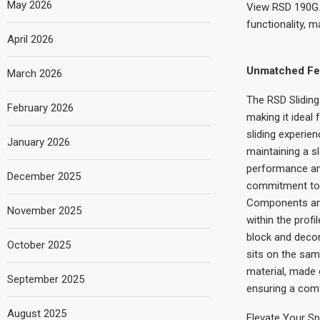
May 2026
View RSD 190G. 
functionality, 
April 2026
Unmatched Fea
March 2026
The RSD Slidin
February 2026
making it ideal
sliding experie
January 2026
maintaining a sl
performance an
December 2025
commitment to q
Components and 
November 2025
within the profi
block and decor
October 2025
sits on the sam
material, made o
September 2025
ensuring a comf
August 2025
Elevate Your Sp