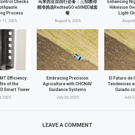
Control Checks
马来西亚自由行必备：三招教你
Enhancing Nig
oothpaste
精准挑选RedteaGO eSIM区域套
Hikvision O
ing Process
餐
Light C
 11, 2025
August 6, 2025
August
T Efficiency:
Embracing Precision
El Futuro de 
its of the
Agriculture with CHCNAV
Tendencias e
D Smart Tower
Guidance Systems
Guiado c
8, 2025
July 26, 2025
July 2
LEAVE A COMMENT