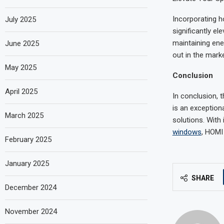
Incorporating h
July 2025
significantly el
maintaining ene
June 2025
out in the marke
May 2025
Conclusion
April 2025
In conclusion,
is an exception
March 2025
solutions. With
windows
, HOMI
February 2025
January 2025
SHARE
December 2024
November 2024