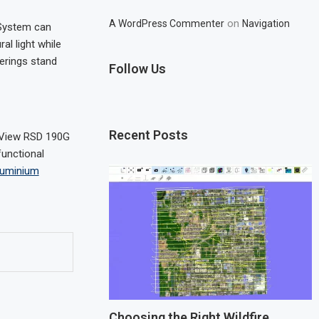
on
A WordPress Commenter
Navigation
 System can
al light while
erings stand
Follow Us
Recent Posts
 View RSD 190G
functional
aluminium
Choosing the Right Wildfire