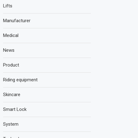
Lifts
Manufacturer
Medical
News
Product
Riding equipment
Skincare
Smart Lock
System