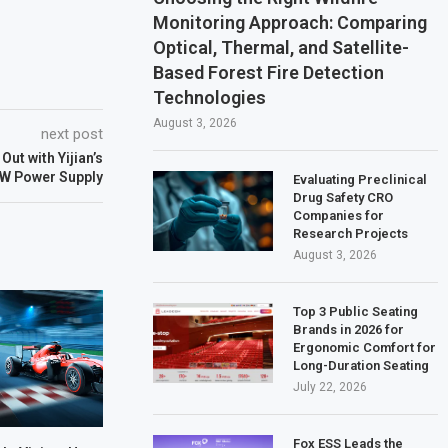
Monitoring Approach: Comparing
Optical, Thermal, and Satellite-
Based Forest Fire Detection
Technologies
August 3, 2026
next post
ut with Yijian’s
 W Power Supply
Evaluating Preclinical
Drug Safety CRO
Companies for
Research Projects
August 3, 2026
Top 3 Public Seating
Brands in 2026 for
Ergonomic Comfort for
Long-Duration Seating
July 22, 2026
Fox ESS Leads the