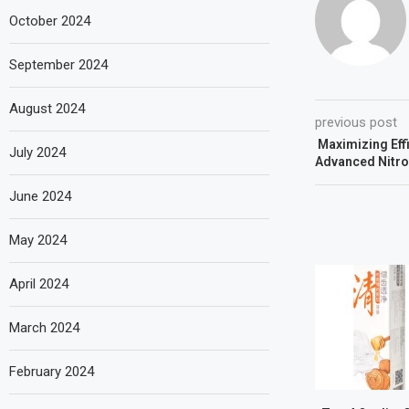
October 2024
September 2024
August 2024
previous post
Maximizing Effi
July 2024
Advanced Nitr
June 2024
May 2024
April 2024
March 2024
February 2024