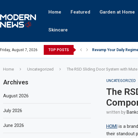
Home
Featured
Garden at Home
Skincare
Friday, August 7, 2026
TOP POSTS
Revamp Your Daily Regime
Stricter Regulations Pose
A Superior Calendar Appli
10 Homemade Delights That
The Hidden Fortune: Unve
Transforming a Baby Changi
The Intricacies of Gentrifi
Which Celebrity Brand Are
Comets: The Secret Ingredi
Home
Uncategorized
The RSD Sliding Door System with Mut
Archives
UNCATEGORIZED
The RSD
August 2026
Compon
July 2026
written by
Bankc
June 2026
HOMI
is a brand
their standout 