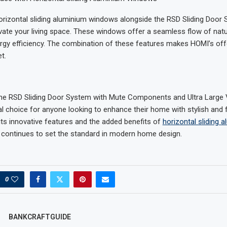
orizontal sliding aluminium windows alongside the RSD Sliding Door
evate your living space. These windows offer a seamless flow of natur
rgy efficiency. The combination of these features makes HOMI’s off
t.
 the RSD Sliding Door System with Mute Components and Ultra Large
al choice for anyone looking to enhance their home with stylish and 
 its innovative features and the added benefits of
horizontal sliding 
 continues to set the standard in modern home design.
0
BANKCRAFTGUIDE