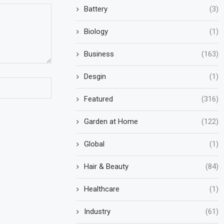
Battery
(3)
Biology
(1)
Business
(163)
Desgin
(1)
Featured
(316)
Garden at Home
(122)
Global
(1)
Hair & Beauty
(84)
Healthcare
(1)
Industry
(61)