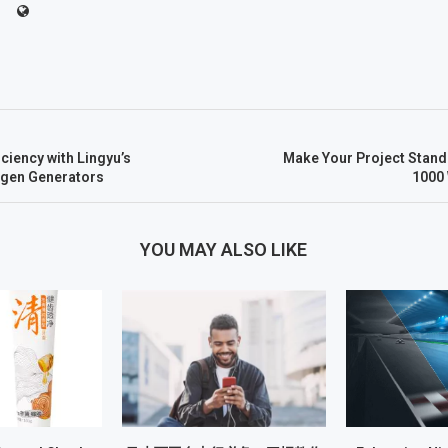
ciency with Lingyu’s
Make Your Project Stand O
ogen Generators
1000
YOU MAY ALSO LIKE