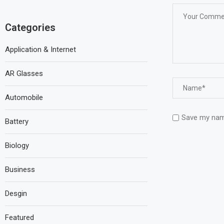
Categories
Application & Internet
AR Glasses
Automobile
Save my name
Battery
Biology
Business
Desgin
Featured