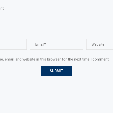
, email, and website in this browser for the next time I comment.