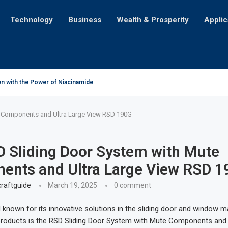
Technology
Business
Wealth & Prosperity
Applic
n with the Power of Niacinamide
 Challenges for Mortgage Seekers with Credit Card Debt
cation for iPhone Users
’ll Make Y’all Holler for More!
iling the Astonishing Amount of Money Lost Annually
ng Table into a Portable Lightbox: Illuminating Creativity
cation: A Tale of Cultural Transformation
 You Just Not Feelin’?
ent for Life on Earth?
e Components and Ultra Large View RSD 190G
 Sliding Door System with Mute
ents and Ultra Large View RSD 1
raftguide
March 19, 2025
0 comment
 known for its innovative solutions in the sliding door and window 
products is the RSD Sliding Door System with Mute Components and 