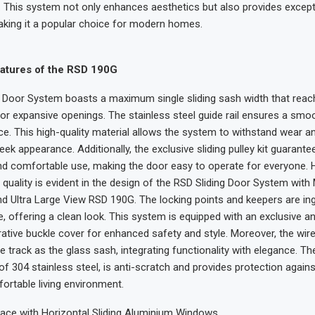
This system not only enhances aesthetics but also provides except
making it a popular choice for modern homes.
tures of the RSD 190G
g Door System boasts a maximum single sliding sash width that re
 for expansive openings. The stainless steel guide rail ensures a smo
nce. This high-quality material allows the system to withstand wear an
eek appearance. Additionally, the exclusive sliding pulley kit guarante
d comfortable use, making the door easy to operate for everyone. 
uality is evident in the design of the RSD Sliding Door System with
Ultra Large View RSD 190G. The locking points and keepers are ing
le, offering a clean look. This system is equipped with an exclusive ant
ative buckle cover for enhanced safety and style. Moreover, the wi
e track as the glass sash, integrating functionality with elegance. T
f 304 stainless steel, is anti-scratch and provides protection agains
ortable living environment.
ace with Horizontal Sliding Aluminium Windows