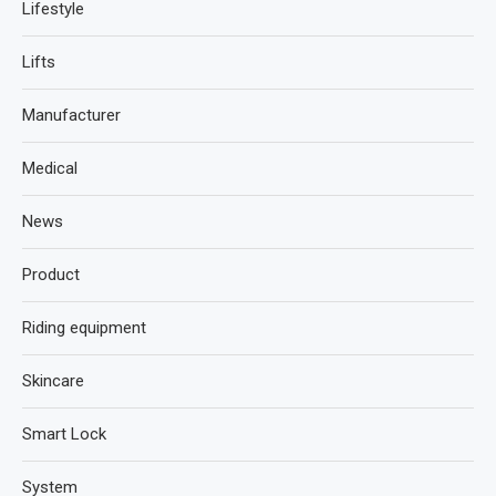
Lifestyle
Lifts
Manufacturer
Medical
News
Product
Riding equipment
Skincare
Smart Lock
System