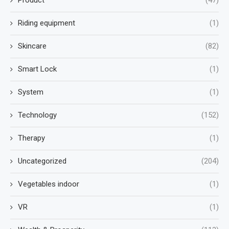
Riding equipment
(1)
Skincare
(82)
Smart Lock
(1)
System
(1)
Technology
(152)
Therapy
(1)
Uncategorized
(204)
Vegetables indoor
(1)
VR
(1)