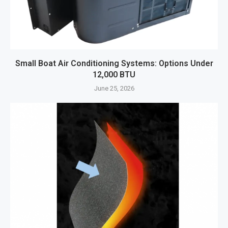
Small Boat Air Conditioning Systems: Options Under
12,000 BTU
June 25, 2026