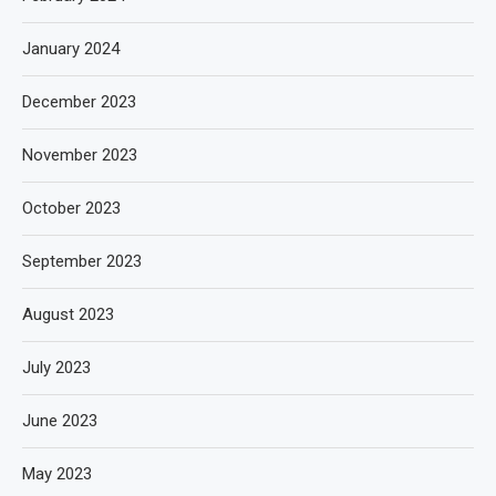
January 2024
December 2023
November 2023
October 2023
September 2023
August 2023
July 2023
June 2023
May 2023