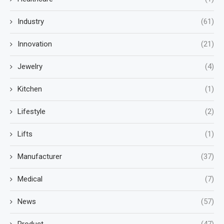
Industry
(61)
Innovation
(21)
Jewelry
(4)
Kitchen
(1)
Lifestyle
(2)
Lifts
(1)
Manufacturer
(37)
Medical
(7)
News
(57)
Product
(47)