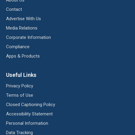
Contact
Advertise With Us
Media Relations
Corporate Information
Compliance
Apps & Products
Useful Links
Privacy Policy
Terms of Use
Closed Captioning Policy
Accessibility Statement
Personal Information
Data Tracking