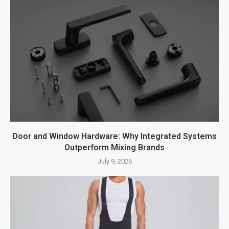
Door and Window Hardware: Why Integrated Systems
Outperform Mixing Brands
July 9, 2026