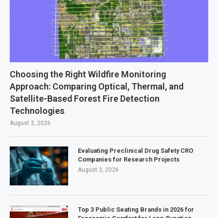
Choosing the Right Wildfire Monitoring
Approach: Comparing Optical, Thermal, and
Satellite-Based Forest Fire Detection
Technologies
August 3, 2026
Evaluating Preclinical Drug Safety CRO
Companies for Research Projects
August 3, 2026
Top 3 Public Seating Brands in 2026 for