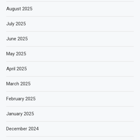
August 2025
July 2025
June 2025
May 2025
April 2025
March 2025
February 2025
January 2025
December 2024