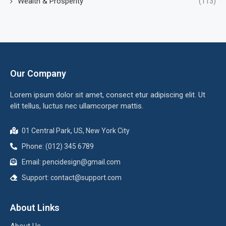
Wealth & Prosperity
(113)
Our Company
Lorem ipsum dolor sit amet, consect etur adipiscing elit. Ut
elit tellus, luctus nec ullamcorper mattis.
01 Central Park, US, New York City
Phone: (012) 345 6789
Email:
pencidesign@gmail.com
Support:
contact@support.com
About Links
About Us