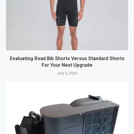
Evaluating Road Bib Shorts Versus Standard Shorts
For Your Next Upgrade
July 5, 2026