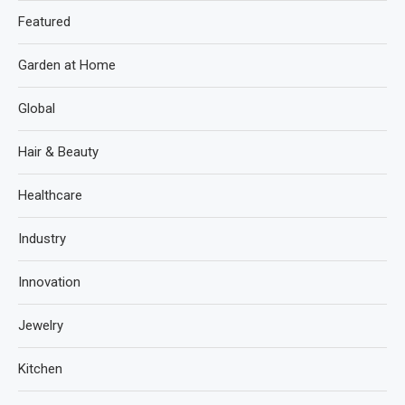
Featured
Garden at Home
Global
Hair & Beauty
Healthcare
Industry
Innovation
Jewelry
Kitchen