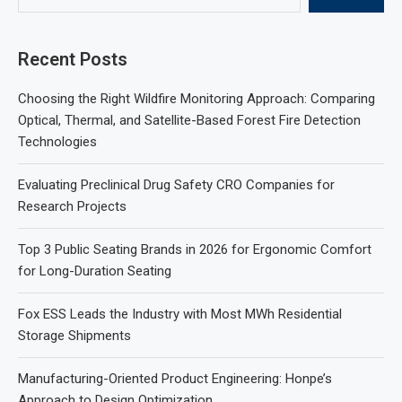
Recent Posts
Choosing the Right Wildfire Monitoring Approach: Comparing
Optical, Thermal, and Satellite-Based Forest Fire Detection
Technologies
Evaluating Preclinical Drug Safety CRO Companies for
Research Projects
Top 3 Public Seating Brands in 2026 for Ergonomic Comfort
for Long-Duration Seating
Fox ESS Leads the Industry with Most MWh Residential
Storage Shipments
Manufacturing-Oriented Product Engineering: Honpe’s
Approach to Design Optimization