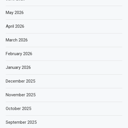
May 2026
April 2026
March 2026
February 2026
January 2026
December 2025
November 2025
October 2025
September 2025