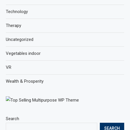
Technology
Therapy
Uncategorized
Vegetables indoor
VR
Wealth & Prosperity
Search
SEARCH