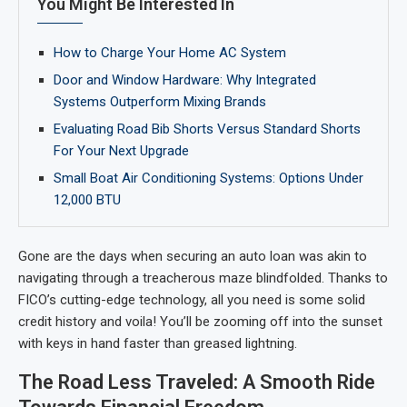
You Might Be Interested In
How to Charge Your Home AC System
Door and Window Hardware: Why Integrated
Systems Outperform Mixing Brands
Evaluating Road Bib Shorts Versus Standard Shorts
For Your Next Upgrade
Small Boat Air Conditioning Systems: Options Under
12,000 BTU
Gone are the days when securing an auto loan was akin to
navigating through a treacherous maze blindfolded. Thanks to
FICO’s cutting-edge technology, all you need is some solid
credit history and voila! You’ll be zooming off into the sunset
with keys in hand faster than greased lightning.
The Road Less Traveled: A Smooth Ride