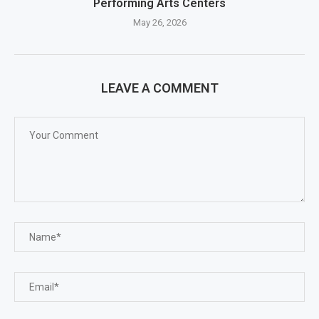
Performing Arts Centers
May 26, 2026
LEAVE A COMMENT