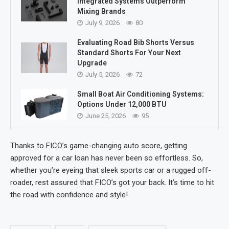
Integrated Systems Outperform
Mixing Brands
July 9, 2026
80
Evaluating Road Bib Shorts Versus
Standard Shorts For Your Next
Upgrade
July 5, 2026
72
Small Boat Air Conditioning Systems:
Options Under 12,000 BTU
June 25, 2026
95
Thanks to FICO’s game-changing auto score, getting
approved for a car loan has never been so effortless. So,
whether you’re eyeing that sleek sports car or a rugged off-
roader, rest assured that FICO’s got your back. It’s time to hit
the road with confidence and style!