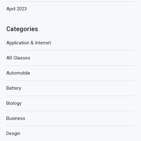
April 2023
Categories
Application & Internet
AR Glasses
Automobile
Battery
Biology
Business
Desgin