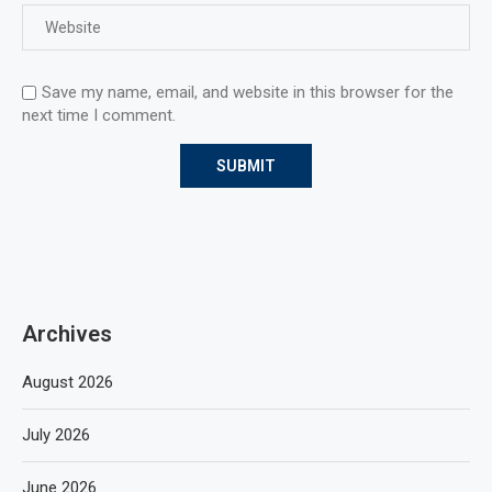
Save my name, email, and website in this browser for the
next time I comment.
Archives
August 2026
July 2026
June 2026