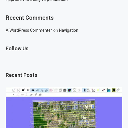
Recent Comments
on
A WordPress Commenter
Navigation
Follow Us
Recent Posts