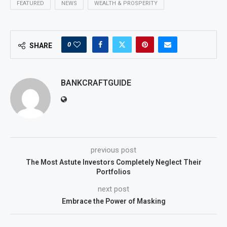
FEATURED
NEWS
WEALTH & PROSPERITY
0
SHARE
BANKCRAFTGUIDE
previous post
The Most Astute Investors Completely Neglect Their
Portfolios
next post
Embrace the Power of Masking