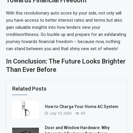
Towards Financial Freedom
With this revolutionary auto score by your side, not only will
you have access to better interest rates and terms but also
gain valuable insights into how lenders view your
creditworthiness. So buckle up and prepare for an exhilarating
journey towards financial freedom – because now, nothing
can stand between you and that shiny new set of wheels!
In Conclusion: The Future Looks Brighter
Than Ever Before
Related Posts
How to Charge Your Home AC System
July 10, 2026
69
Door and Window Hardware: Why