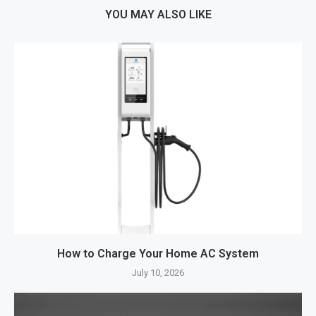
YOU MAY ALSO LIKE
How to Charge Your Home AC System
July 10, 2026