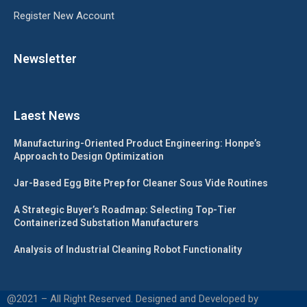
Register New Account
Newsletter
Laest News
Manufacturing-Oriented Product Engineering: Honpe’s
Approach to Design Optimization
Jar-Based Egg Bite Prep for Cleaner Sous Vide Routines
A Strategic Buyer’s Roadmap: Selecting Top-Tier
Containerized Substation Manufacturers
Analysis of Industrial Cleaning Robot Functionality
@2021 – All Right Reserved. Designed and Developed by