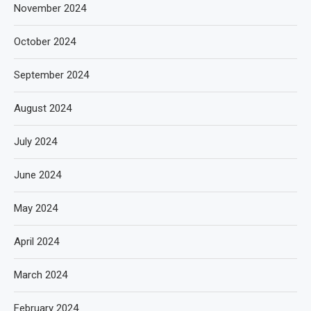
November 2024
October 2024
September 2024
August 2024
July 2024
June 2024
May 2024
April 2024
March 2024
February 2024