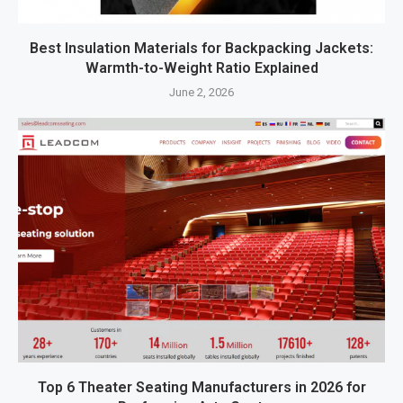
Best Insulation Materials for Backpacking Jackets:
Warmth-to-Weight Ratio Explained
June 2, 2026
Top 6 Theater Seating Manufacturers in 2026 for