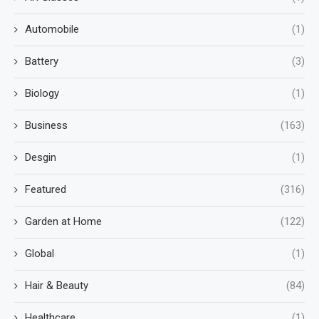
Automobile
(1)
Battery
(3)
Biology
(1)
Business
(163)
Desgin
(1)
Featured
(316)
Garden at Home
(122)
Global
(1)
Hair & Beauty
(84)
Healthcare
(1)