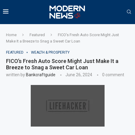
Home
Featured
FICO’s Fresh Auto Score Might Just
Make It a Breeze to Snag a Sweet Car Loan
FEATURED
WEALTH & PROSPERITY
FICO’s Fresh Auto Score Might Just Make It a
Breeze to Snag a Sweet Car Loan
written by
Bankcraftguide
June 26, 2024
0 comment