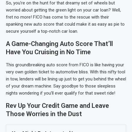
So, you’re on the hunt for that dreamy set of wheels but
worried about getting the green light on your car loan? Well,
fret no more! FICO has come to the rescue with their
spanking new auto score that could make it as easy as pie to
secure yourself a top-notch car loan.
A Game-Changing Auto Score That’ll
Have You Cruising in No Time
This groundbreaking auto score from FICO is like having your
very own golden ticket to automotive bliss. With this nifty tool
in tow, lenders will be lining up just to get you behind the wheel
of your dream machine. Say goodbye to those sleepless
nights wondering if you’ll ever qualify for that sweet ride!
Rev Up Your Credit Game and Leave
Those Worries in the Dust