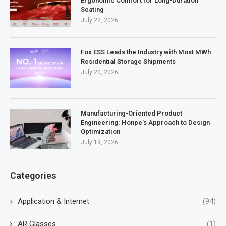
Ergonomic Comfort for Long-Duration
Seating
July 22, 2026
Fox ESS Leads the Industry with Most MWh
Residential Storage Shipments
July 20, 2026
Manufacturing-Oriented Product
Engineering: Honpe’s Approach to Design
Optimization
July 19, 2026
Categories
Application & Internet
(94)
AR Glasses
(1)