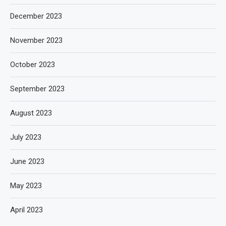
December 2023
November 2023
October 2023
September 2023
August 2023
July 2023
June 2023
May 2023
April 2023