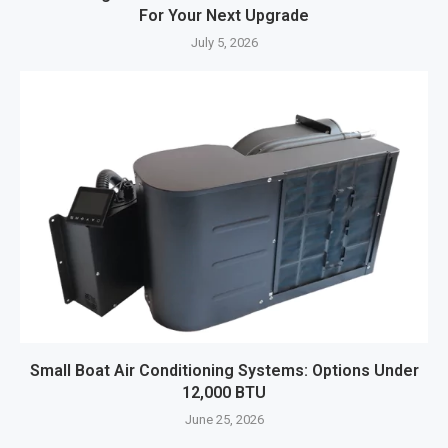
For Your Next Upgrade
July 5, 2026
Small Boat Air Conditioning Systems: Options Under
12,000 BTU
June 25, 2026