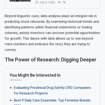
July 9, 2026
78
Beyond linguistic cues, data analysis plays an integral role in
predicting stock rebounds. By examining historical trends and
identifying patterns within financial statements or trading
volumes, astute investors can uncover potential opportunities
for growth. This dance with data allows us to see beyond
mere numbers and embrace the story they are trying to
convey.
The Power of Research: Digging Deeper
You Might Be Interested In
Evaluating Preclinical Drug Safety CRO Companies
for Research Projects
Best 9 Daily Care Essentials: Top Feminine Brands