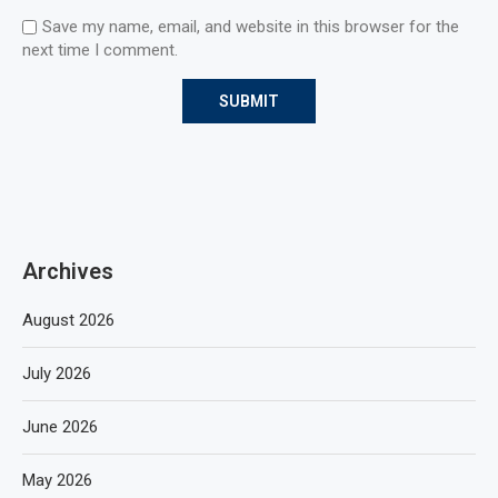
Save my name, email, and website in this browser for the
next time I comment.
Archives
August 2026
July 2026
June 2026
May 2026