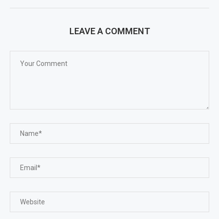
LEAVE A COMMENT