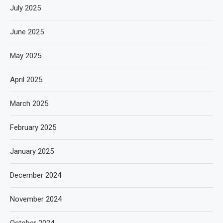
July 2025
June 2025
May 2025
April 2025
March 2025
February 2025
January 2025
December 2024
November 2024
October 2024