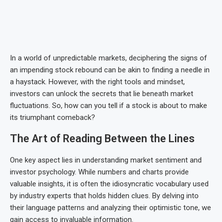
In a world of unpredictable markets, deciphering the signs of
an impending stock rebound can be akin to finding a needle in
a haystack. However, with the right tools and mindset,
investors can unlock the secrets that lie beneath market
fluctuations. So, how can you tell if a stock is about to make
its triumphant comeback?
The Art of Reading Between the Lines
One key aspect lies in understanding market sentiment and
investor psychology. While numbers and charts provide
valuable insights, it is often the idiosyncratic vocabulary used
by industry experts that holds hidden clues. By delving into
their language patterns and analyzing their optimistic tone, we
gain access to invaluable information.