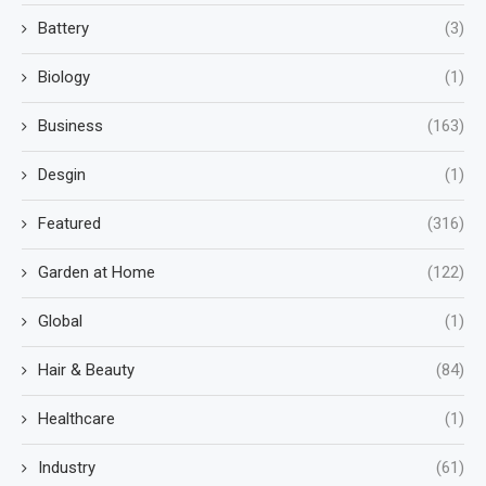
Battery
(3)
Biology
(1)
Business
(163)
Desgin
(1)
Featured
(316)
Garden at Home
(122)
Global
(1)
Hair & Beauty
(84)
Healthcare
(1)
Industry
(61)