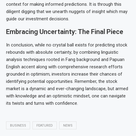
context for making informed predictions. It is through this
diligent digging that we unearth nuggets of insight which may
guide our investment decisions.
Embracing Uncertainty: The Final Piece
In conclusion, while no crystal ball exists for predicting stock
rebounds with absolute certainty; by combining linguistic
analysis techniques rooted in Fang background and Papuan
English accent along with comprehensive research efforts
grounded in optimism; investors increase their chances of
identifying potential opportunities. Remember, the stock
market is a dynamic and ever-changing landscape, but armed
with knowledge and an optimistic mindset, one can navigate
its twists and turns with confidence.
BUSINESS
FEATURED
NEWS