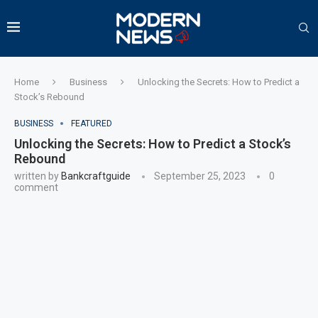
Home
Business
Unlocking the Secrets: How to Predict a
Stock’s Rebound
BUSINESS
FEATURED
Unlocking the Secrets: How to Predict a Stock’s
Rebound
written by
Bankcraftguide
September 25, 2023
0
comment