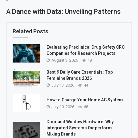
A Dance with Data: Unveiling Patterns
Related Posts
Evaluating Preclinical Drug Safety CRO
Companies for Research Projects
August 3, 2026
18
Best 9 Daily Care Essentials: Top
Feminine Brands 2026
July 13, 2026
44
How to Charge Your Home AC System
July 10, 2026
68
Door and Window Hardware: Why
Integrated Systems Outperform
Mixing Brands