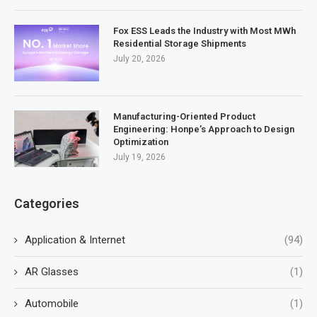
Fox ESS Leads the Industry with Most MWh
Residential Storage Shipments
July 20, 2026
Manufacturing-Oriented Product
Engineering: Honpe’s Approach to Design
Optimization
July 19, 2026
Categories
Application & Internet
(94)
AR Glasses
(1)
Automobile
(1)