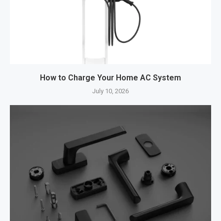
How to Charge Your Home AC System
July 10, 2026