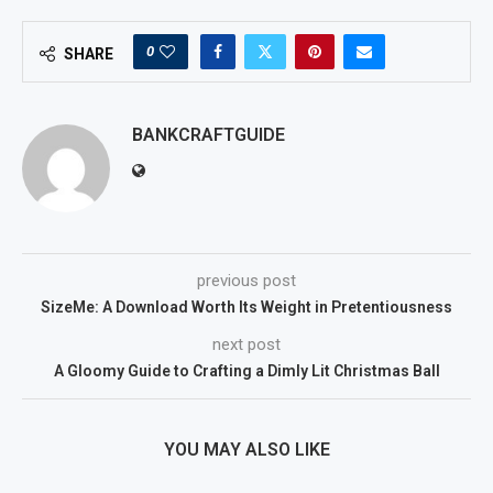
0
SHARE
BANKCRAFTGUIDE
previous post
SizeMe: A Download Worth Its Weight in Pretentiousness
next post
A Gloomy Guide to Crafting a Dimly Lit Christmas Ball
YOU MAY ALSO LIKE