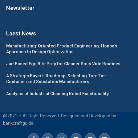
Newsletter
Laest News
Manufacturing-Oriented Product Engineering: Honpe’s
Approach to Design Optimization
Jar-Based Egg Bite Prep for Cleaner Sous Vide Routines
A Strategic Buyer’s Roadmap: Selecting Top-Tier
Containerized Substation Manufacturers
Analysis of Industrial Cleaning Robot Functionality
@2021 – All Right Reserved. Designed and Developed by
bankcraftguide.