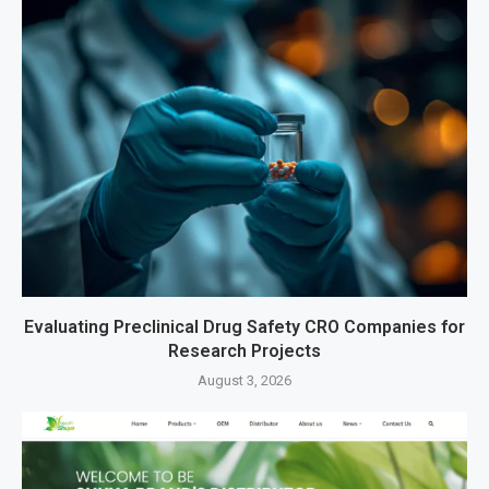
Evaluating Preclinical Drug Safety CRO Companies for
Research Projects
August 3, 2026