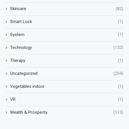
Skincare
(82)
Smart Lock
(1)
System
(1)
Technology
(152)
Therapy
(1)
Uncategorized
(204)
Vegetables indoor
(1)
VR
(1)
Wealth & Prosperity
(113)