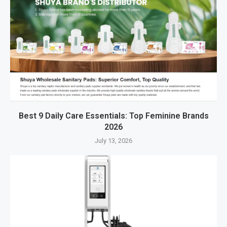
Best 9 Daily Care Essentials: Top Feminine Brands
2026
July 13, 2026