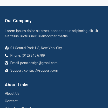
Our Company
Lorem ipsum dolor sit amet, consect etur adipiscing elit. Ut
elit tellus, luctus nec ullamcorper mattis.
01 Central Park, US, New York City
Phone: (012) 345 6789
Email:
pencidesign@gmail.com
Support:
contact@support.com
About Links
About Us
Contact