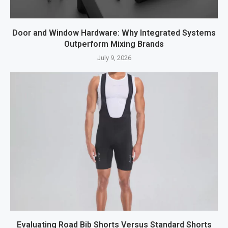
Door and Window Hardware: Why Integrated Systems
Outperform Mixing Brands
July 9, 2026
Evaluating Road Bib Shorts Versus Standard Shorts