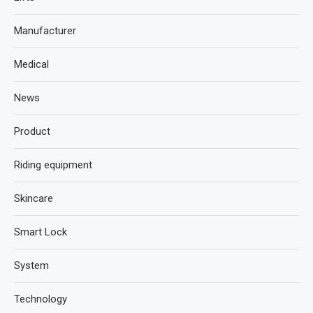
Manufacturer
Medical
News
Product
Riding equipment
Skincare
Smart Lock
System
Technology