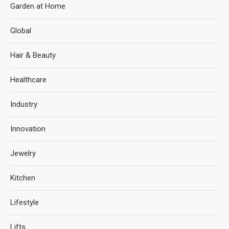
Garden at Home
Global
Hair & Beauty
Healthcare
Industry
Innovation
Jewelry
Kitchen
Lifestyle
Lifts