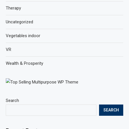
Therapy
Uncategorized
Vegetables indoor
VR
Wealth & Prosperity
Search
SEARCH