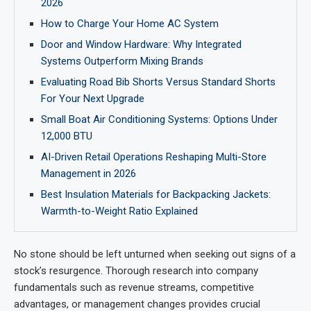
2026
How to Charge Your Home AC System
Door and Window Hardware: Why Integrated
Systems Outperform Mixing Brands
Evaluating Road Bib Shorts Versus Standard Shorts
For Your Next Upgrade
Small Boat Air Conditioning Systems: Options Under
12,000 BTU
AI-Driven Retail Operations Reshaping Multi-Store
Management in 2026
Best Insulation Materials for Backpacking Jackets:
Warmth-to-Weight Ratio Explained
No stone should be left unturned when seeking out signs of a
stock’s resurgence. Thorough research into company
fundamentals such as revenue streams, competitive
advantages, or management changes provides crucial