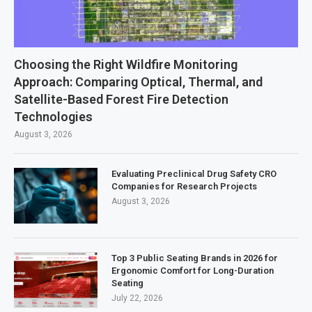
Choosing the Right Wildfire Monitoring
Approach: Comparing Optical, Thermal, and
Satellite-Based Forest Fire Detection
Technologies
August 3, 2026
Evaluating Preclinical Drug Safety CRO
Companies for Research Projects
August 3, 2026
Top 3 Public Seating Brands in 2026 for
Ergonomic Comfort for Long-Duration
Seating
July 22, 2026