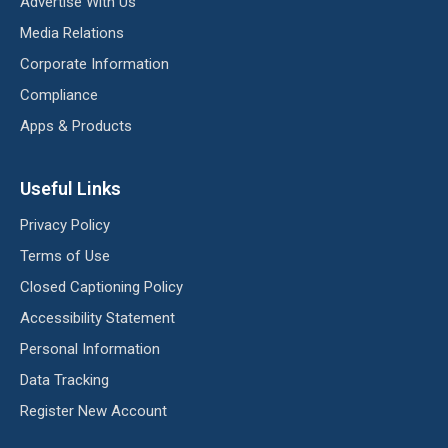
Advertise With Us
Media Relations
Corporate Information
Compliance
Apps & Products
Useful Links
Privacy Policy
Terms of Use
Closed Captioning Policy
Accessibility Statement
Personal Information
Data Tracking
Register New Account