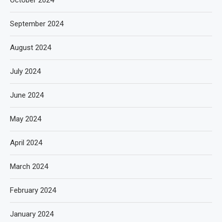
September 2024
August 2024
July 2024
June 2024
May 2024
April 2024
March 2024
February 2024
January 2024