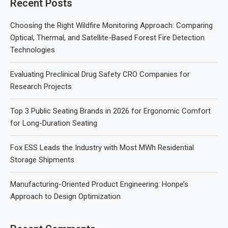
Recent Posts
Choosing the Right Wildfire Monitoring Approach: Comparing
Optical, Thermal, and Satellite-Based Forest Fire Detection
Technologies
Evaluating Preclinical Drug Safety CRO Companies for
Research Projects
Top 3 Public Seating Brands in 2026 for Ergonomic Comfort
for Long-Duration Seating
Fox ESS Leads the Industry with Most MWh Residential
Storage Shipments
Manufacturing-Oriented Product Engineering: Honpe’s
Approach to Design Optimization