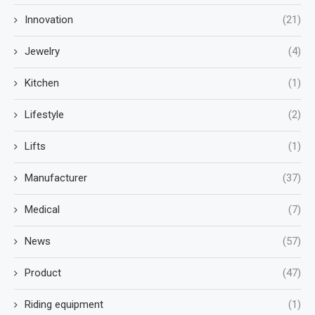
Innovation
(21)
Jewelry
(4)
Kitchen
(1)
Lifestyle
(2)
Lifts
(1)
Manufacturer
(37)
Medical
(7)
News
(57)
Product
(47)
Riding equipment
(1)