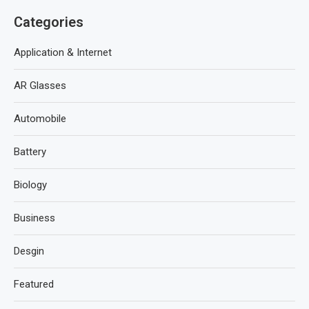
Categories
Application & Internet
AR Glasses
Automobile
Battery
Biology
Business
Desgin
Featured