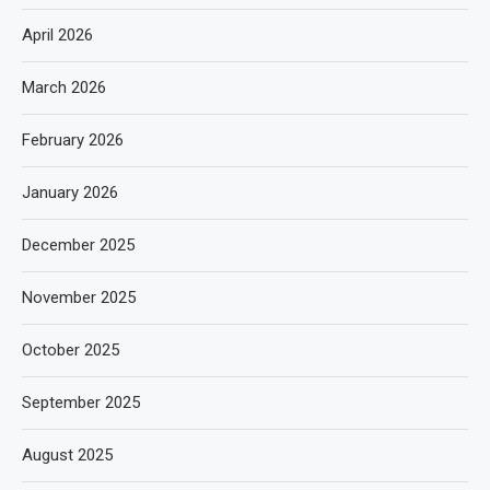
April 2026
March 2026
February 2026
January 2026
December 2025
November 2025
October 2025
September 2025
August 2025