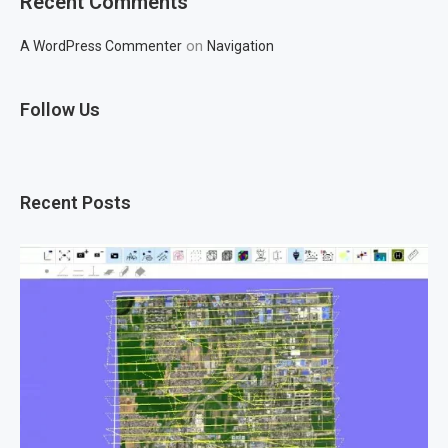
Recent Comments
on
A WordPress Commenter
Navigation
Follow Us
Recent Posts